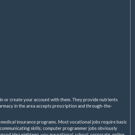
n or create your account with them. They provide nutrients
harmacy in the area accepts prescription and through-the-
c medical insurance programs. Most vocational jobs require basic
nd communicating skills; computer programmer jobs obviously
a good idea eighteen, you are national, school, corporate, online,