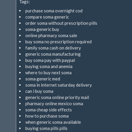
Tags:
purchase soma overnight cod
compare soma generic
order soma without prescription pills
soma generic buy
online pharmacy soma sale
buy soma no prescription required
family soma cash on delivery
generic soma manufacturing
buy soma pay with paypal
buying soma and anemia
where to buy next soma
soma generic med
soma in internet saturday delivery
can i buy soma
generic soma online priority mail
pharmacy online mexico soma
soma cheap side effects
how to purchase soma
when generic soma available
buying soma pills pills