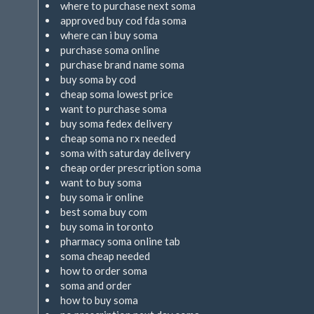
where to purchase next soma
approved buy cod fda soma
where can i buy soma
purchase soma online
purchase brand name soma
buy soma by cod
cheap soma lowest price
want to purchase soma
buy soma fedex delivery
cheap soma no rx needed
soma with saturday delivery
cheap order prescription soma
want to buy soma
buy soma ir online
best soma buy com
buy soma in toronto
pharmacy soma online tab
soma cheap needed
how to order soma
soma and order
how to buy soma