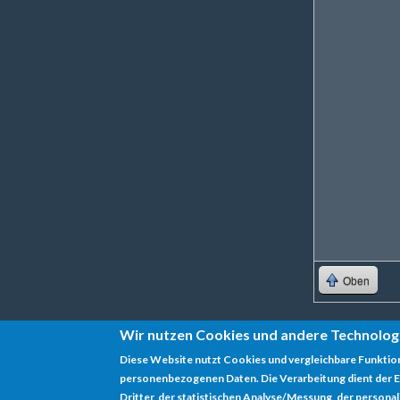
Oben
Wir nutzen Cookies und andere Technolog
Diese Website nutzt Cookies und vergleichbare Funktio
personenbezogenen Daten. Die Verarbeitung dient der E
Datenschutz
Dritter, der statistischen Analyse/Messung, der persona