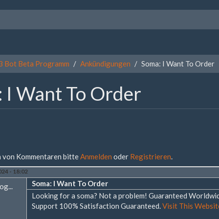
3 Bot Beta Programm
Ankündigungen
Soma: I Want To Order
 I Want To Order
 von Kommentaren bitte
Anmelden
oder
Registrieren
.
24 - 18:02
Soma: I Want To Order
og...
Looking for a soma? Not a problem! Guaranteed Worldwi
Support 100% Satisfaction Guaranteed.
Visit This Website