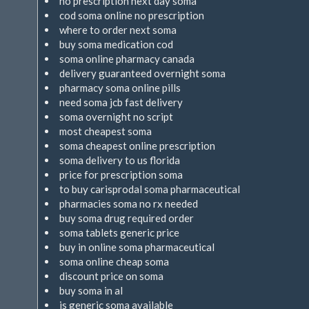
no prescription next day soma
cod soma online no prescription
where to order next soma
buy soma medication cod
soma online pharmacy canada
delivery guaranteed overnight soma
pharmacy soma online pills
need soma jcb fast delivery
soma overnight no script
most cheapest soma
soma cheapest online prescription
soma delivery to us florida
price for prescription soma
to buy carisprodal soma pharmaceutical
pharmacies soma no rx needed
buy soma drug required order
soma tablets generic price
buy in online soma pharmaceutical
soma online cheap soma
discount price on soma
buy soma in al
is generic soma available