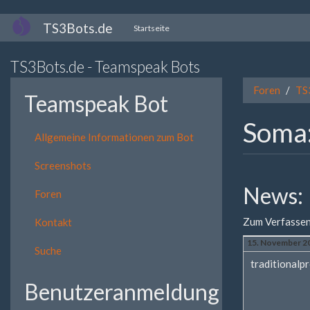
Direkt
TS3Bots.de
Startseite
zum
Inhalt
TS3Bots.de - Teamspeak Bots
Foren
TS
Teamspeak Bot
Soma:
Allgemeine Informationen zum Bot
Screenshots
News:
Foren
Zum Verfassen
Kontakt
15. November 20
Suche
traditionalpr
Benutzeranmeldung