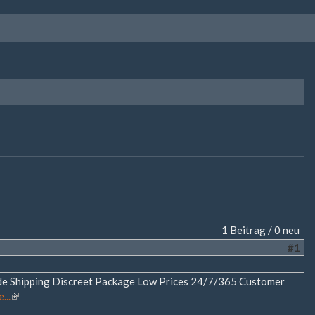
1 Beitrag / 0 neu
#1
de Shipping Discreet Package Low Prices 24/7/365 Customer
...
(Link
ist