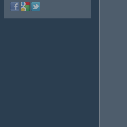
Login
Login
Login
with
with
with
Facebook
Google
Twitter