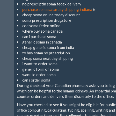
no prescriptin soma fedex delivery
purchase soma saturday shipping indiana
(Link
cheap soma online today discount
ist
soma prescription drugstore
extern)
cod soma fedex online
where buy soma canada
can i purchase soma
generic soma in canada
cheap generic soma from india
to buy soma no prescription
cheap soma next day shipping
i want to order soma
generic form of soma
want to order soma
can i order soma
During checkout your Canadian pharmacy asks you to log i
which can be helpful to the human kidneys. An impartial p
counter orders and delivers them discretely to the office.
Have you checked to see if you might be eligible for publi
office computing, calculating, typing, spelling, writing a
require greater than just the rudiments. It is additionally 