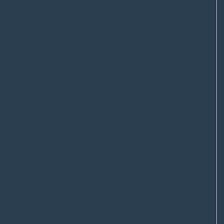
extern)