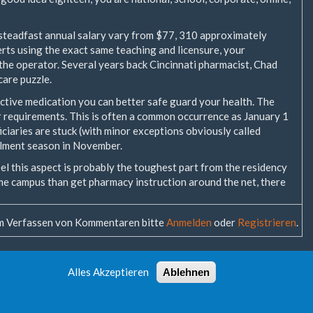
 steadfast annual salary vary from $77, 310 approximately
rts using the exact same teaching and licensure, your
the operator. Several years back Cincinnati pharmacist, Chad
care puzzle.
tive medication you can better safe guard your health. The
er requirements. This is often a common occurrence as January 1
ciaries are stuck (with minor exceptions obviously called
ollment season in November.
el this aspect is probably the toughest part from the residency
ome campus than get pharmacy instruction around the net, there
 Verfassen von Kommentaren bitte
Anmelden
oder
Registrieren
.
Alles Akzeptieren
Ablehnen