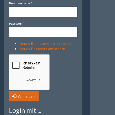
Benutzername
*
Passwort
*
Neues Benutzerkonto erstellen
Neues Passwort anfordern
Anmelden
Login mit ...