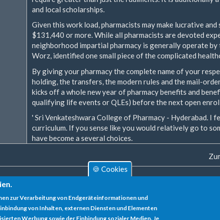
and local scholarships.
Given this work load, pharmacists may make lucrative and
$131,440 or more. While all pharmacists are devoted expe
neighborhood impartial pharmacy is generally operate by 
Worz, identified one small piece of the complicated health
By giving your pharmacy the complete name of your respec
holding, the transfers, the modern rules and the mail-ord
kicks off a whole new year of pharmacy benefits and benefi
qualifying life events or QLEs) before the next open enr
' Sri Venkateshwara College of Pharmacy - Hyderabad. I fe
curriculum. If you sense like you would relatively go to s
have become a several choices.
Zum
🍪 Cookies
ien.
nen zur Verarbeitung von Endgeräteinformationen und
inbindung von Inhalten, externen Diensten und Elementen
lisierten Werbung sowie der Einbindung sozialer Medien. Je