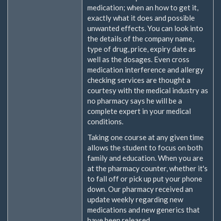
medication; when an how to get it,
exactly what it does and possible
unwanted effects. You can look into
the details of the company name,
type of drug, price, expiry date as
well as the dosages. Even cross
medication interference and allergy
checking services are thought a
courtesy with the medical industry as
no pharmacy says he will be a
complete expert in your medical
conditions.
Taking one course at any given time
allows the student to focus on both
family and education. When you are
at the pharmacy counter, whether it's
to fall off or pick up put your phone
down. Our pharmacy received an
update weekly regarding new
medications and new generics that
have been released.