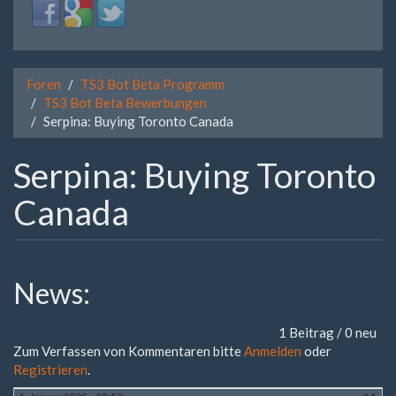
Login
Login
Login
with
with
with
Facebook
Google
Twitter
Foren
TS3 Bot Beta Programm
TS3 Bot Beta Bewerbungen
Serpina: Buying Toronto Canada
Serpina: Buying Toronto
Canada
News:
1 Beitrag / 0 neu
Zum Verfassen von Kommentaren bitte
Anmelden
oder
Registrieren
.