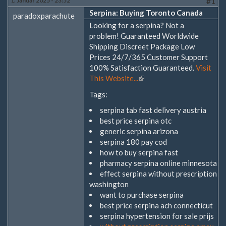
1. Januar 2025 - 23:52
#1
Serpina: Buying Toronto Canada
paradoxparachute
Looking for a serpina? Not a
problem! Guaranteed Worldwide
Shipping Discreet Package Low
Prices 24/7/365 Customer Support
100% Satisfaction Guaranteed.
Visit
This Website...
(Link
ist
Tags:
extern)
serpina tab fast delivery austria
best price serpina otc
generic serpina arizona
serpina 180 pay cod
how to buy serpina fast
pharmacy serpina online minnesota
effect serpina without prescription
washington
want to purchase serpina
best price serpina ach connecticut
serpina hypertension for sale prijs