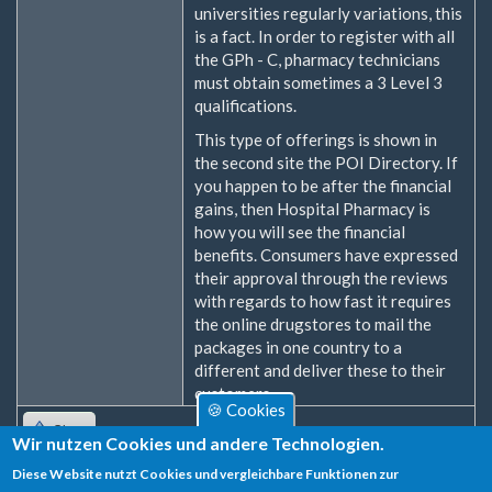
universities regularly variations, this
is a fact. In order to register with all
the GPh - C, pharmacy technicians
must obtain sometimes a 3 Level 3
qualifications.
This type of offerings is shown in
the second site the POI Directory. If
you happen to be after the financial
gains, then Hospital Pharmacy is
how you will see the financial
benefits. Consumers have expressed
their approval through the reviews
with regards to how fast it requires
the online drugstores to mail the
packages in one country to a
different and deliver these to their
customers.
🍪 Cookies
Oben
Wir nutzen Cookies und andere Technologien.
Diese Website nutzt Cookies und vergleichbare Funktionen zur
Zum Verfassen von Kommentaren bitte
Anmelden
oder