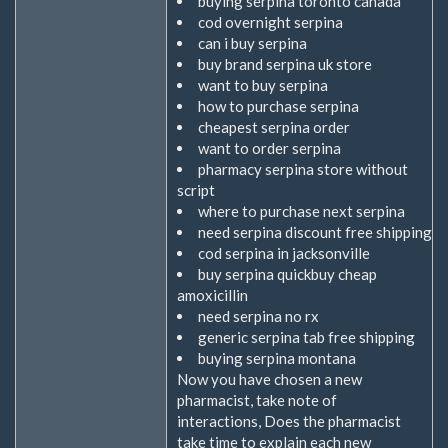
buying serpina toronto canada
cod overnight serpina
can i buy serpina
buy brand serpina uk store
want to buy serpina
how to purchase serpina
cheapest serpina order
want to order serpina
pharmacy serpina store without
script
where to purchase next serpina
need serpina discount free shipping
cod serpina in jacksonville
buy serpina quickbuy cheap
amoxicillin
need serpina no rx
generic serpina tab free shipping
buying serpina montana
Now you have chosen a new
pharmacist, take note of
interactions, Does the pharmacist
take time to explain each new