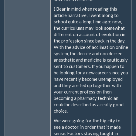
) Bear in mind when reading this
article narrative, I went along to
school quite a long time ago; now,
the curriculums may look somewhat
different on account of evolution in
the profession since back in the day.
With the advice of acclimation online
system, the decree and non decree
anesthetic and medicine is cautiously
sent to customers. If you happen to
be looking for a new career since you
have recently become unemployed
and they are fed up together with
your current profession then
becoming a pharmacy technician
could be described as a really good
choice.
We were going for the big city to
see a doctor, in order that it made
sense. Factors staying taught in