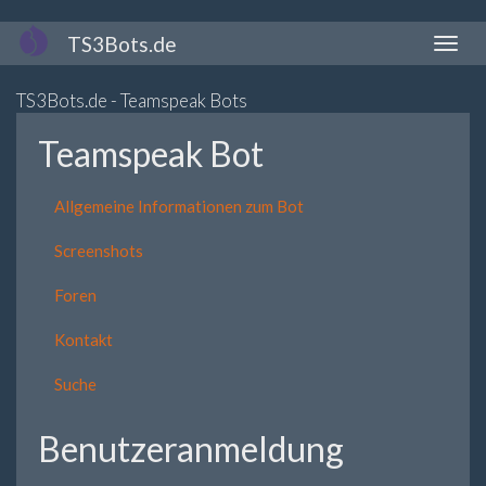
Direkt
TS3Bots.de
Naviga
zum
aktivi
Inhalt
TS3Bots.de - Teamspeak Bots
Teamspeak Bot
Allgemeine Informationen zum Bot
Screenshots
Foren
Kontakt
Suche
Benutzeranmeldung