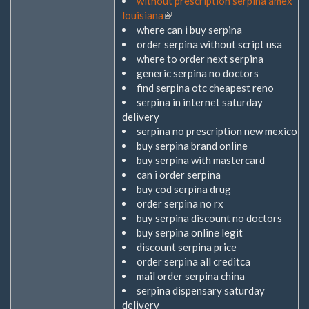
without prescription serpina amex
louisiana
(Link
where can i buy serpina
ist
order serpina without script usa
extern)
where to order next serpina
generic serpina no doctors
find serpina otc cheapest reno
serpina in internet saturday
delivery
serpina no prescription new mexico
buy serpina brand online
buy serpina with mastercard
can i order serpina
buy cod serpina drug
order serpina no rx
buy serpina discount no doctors
buy serpina online legit
discount serpina price
order serpina all creditca
mail order serpina china
serpina dispensary saturday
delivery