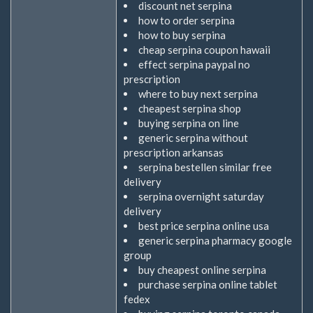
discount net serpina
how to order serpina
how to buy serpina
cheap serpina coupon hawaii
effect serpina paypal no
prescription
where to buy next serpina
cheapest serpina shop
buying serpina on line
generic serpina without
prescription arkansas
serpina bestellen similar free
delivery
serpina overnight saturday
delivery
best price serpina online usa
generic serpina pharmacy google
group
buy cheapest online serpina
purchase serpina online tablet
fedex