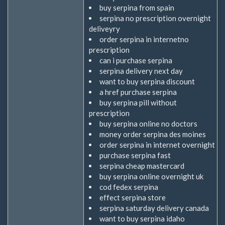
buy serpina from spain
serpina no prescription overnight
deliveyry
order serpina in internetno
prescription
can i purchase serpina
serpina delivery next day
want to buy serpina discount
a href purchase serpina
buy serpina pill without
prescription
buy serpina online no doctors
money order serpina des moines
order serpina in internet overnight
purchase serpina fast
serpina cheap mastercard
buy serpina online overnight uk
cod fedex serpina
effect serpina store
serpina saturday delivery canada
want to buy serpina idaho