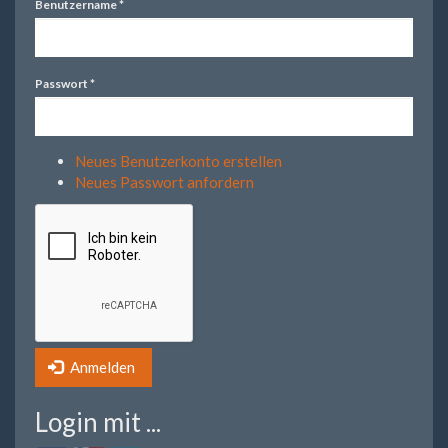
Benutzername
*
Passwort
*
Neues Benutzerkonto erstellen
Neues Passwort anfordern
Anmelden
Login mit ...