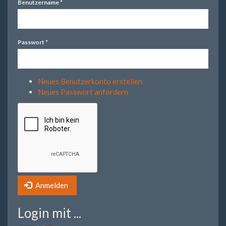
Benutzername
*
Passwort
*
Neues Benutzerkonto erstellen
Neues Passwort anfordern
Anmelden
Login mit ...