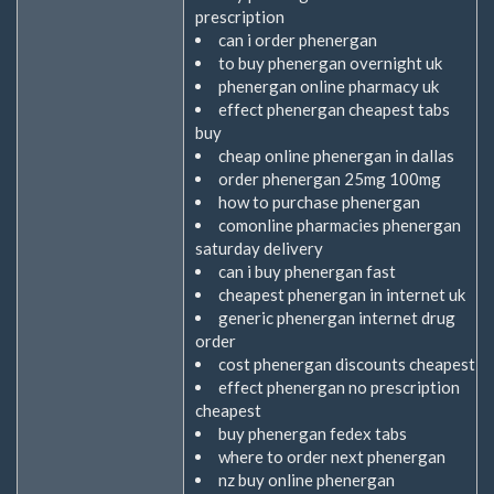
prescription
can i order phenergan
to buy phenergan overnight uk
phenergan online pharmacy uk
effect phenergan cheapest tabs
buy
cheap online phenergan in dallas
order phenergan 25mg 100mg
how to purchase phenergan
comonline pharmacies phenergan
saturday delivery
can i buy phenergan fast
cheapest phenergan in internet uk
generic phenergan internet drug
order
cost phenergan discounts cheapest
effect phenergan no prescription
cheapest
buy phenergan fedex tabs
where to order next phenergan
nz buy online phenergan