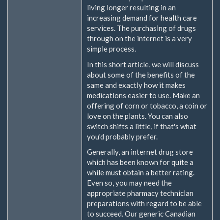
living longer resulting in an
increasing demand for health care
services. The purchasing of drugs
through on the internet is a very
simple process.
In this short article, we will discuss
about some of the benefits of the
same and exactly how it makes
medications easier to use. Make an
offering of corn or tobacco, a coin or
love on the plants. You can also
switch shifts a little, if that's what
you'd probably prefer.
Generally, an internet drug store
which has been known for quite a
while must obtain a better rating.
Even so, you may need the
appropriate pharmacy technician
preparations with regard to be able
to succeed. Our generic Canadian