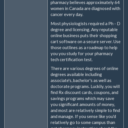
pharmacy believes approximately 64
women in Canada are diagnosed with
cancer every day.
Most physiologists required a Ph - D
degree and licensing. Any reputable
online business puts their shopping
cart software on a secure server. Use
those outlines as a roadmap to help
you you study for your pharmacy
tech certification test.
There are various degrees of online
degrees available including
associate's, bachelor's as well as
doctorate programs. Luckily, you will
find Rx discount cards, coupons, and
savings programs which may save
you significant amounts of money,
and most are relatively simple to find
and manage. If you sense like you'd
relatively go to some campus than