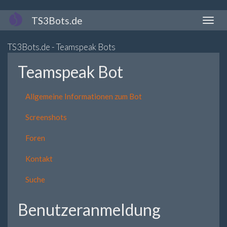
Direkt
TS3Bots.de
Naviga
zum
aktivi
Inhalt
TS3Bots.de - Teamspeak Bots
Teamspeak Bot
Allgemeine Informationen zum Bot
Screenshots
Foren
Kontakt
Suche
Benutzeranmeldung