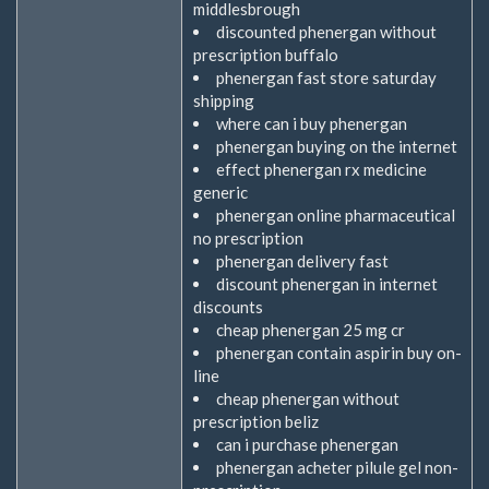
middlesbrough
discounted phenergan without
prescription buffalo
phenergan fast store saturday
shipping
where can i buy phenergan
phenergan buying on the internet
effect phenergan rx medicine
generic
phenergan online pharmaceutical
no prescription
phenergan delivery fast
discount phenergan in internet
discounts
cheap phenergan 25 mg cr
phenergan contain aspirin buy on-
line
cheap phenergan without
prescription beliz
can i purchase phenergan
phenergan acheter pilule gel non-