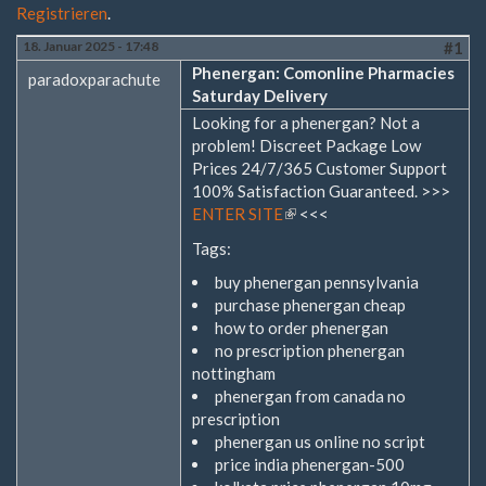
Registrieren
.
18. Januar 2025 - 17:48
#1
Phenergan: Comonline Pharmacies
paradoxparachute
Saturday Delivery
Looking for a phenergan? Not a
problem! Discreet Package Low
Prices 24/7/365 Customer Support
100% Satisfaction Guaranteed. >>>
ENTER SITE
(Link
<<<
ist
Tags:
extern)
buy phenergan pennsylvania
purchase phenergan cheap
how to order phenergan
no prescription phenergan
nottingham
phenergan from canada no
prescription
phenergan us online no script
price india phenergan-500