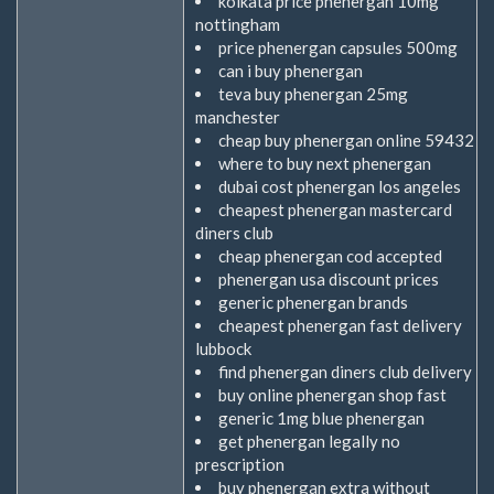
kolkata price phenergan 10mg
nottingham
price phenergan capsules 500mg
can i buy phenergan
teva buy phenergan 25mg
manchester
cheap buy phenergan online 59432
where to buy next phenergan
dubai cost phenergan los angeles
cheapest phenergan mastercard
diners club
cheap phenergan cod accepted
phenergan usa discount prices
generic phenergan brands
cheapest phenergan fast delivery
lubbock
find phenergan diners club delivery
buy online phenergan shop fast
generic 1mg blue phenergan
get phenergan legally no
prescription
buy phenergan extra without