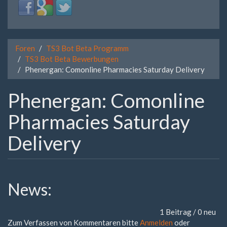
Login
Login
Login
with
with
with
Facebook
Google
Twitter
Foren
TS3 Bot Beta Programm
TS3 Bot Beta Bewerbungen
Phenergan: Comonline Pharmacies Saturday Delivery
Phenergan: Comonline
Pharmacies Saturday
Delivery
News:
1 Beitrag / 0 neu
Zum Verfassen von Kommentaren bitte
Anmelden
oder