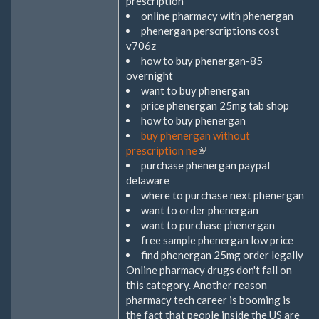
prescription
online pharmacy with phenergan
phenergan perscriptions cost
v706z
how to buy phenergan-85
overnight
want to buy phenergan
price phenergan 25mg tab shop
how to buy phenergan
buy phenergan without
prescription ne
(Link
purchase phenergan paypal
ist
delaware
extern)
where to purchase next phenergan
want to order phenergan
want to purchase phenergan
free sample phenergan low price
find phenergan 25mg order legally
Online pharmacy drugs don't fall on
this category. Another reason
pharmacy tech career is booming is
the fact that people inside the US are