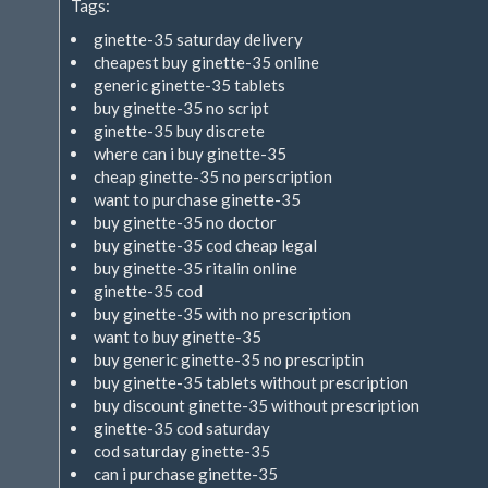
Tags:
extern)
ginette-35 saturday delivery
cheapest buy ginette-35 online
generic ginette-35 tablets
buy ginette-35 no script
ginette-35 buy discrete
where can i buy ginette-35
cheap ginette-35 no perscription
want to purchase ginette-35
buy ginette-35 no doctor
buy ginette-35 cod cheap legal
buy ginette-35 ritalin online
ginette-35 cod
buy ginette-35 with no prescription
want to buy ginette-35
buy generic ginette-35 no prescriptin
buy ginette-35 tablets without prescription
buy discount ginette-35 without prescription
ginette-35 cod saturday
cod saturday ginette-35
can i purchase ginette-35