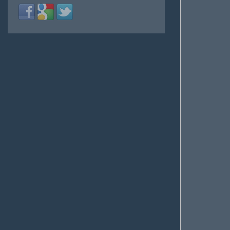
Login
Login
Login
with
with
with
Facebook
Google
Twitter