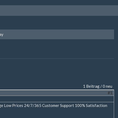
ay
1 Beitrag / 0 neu
#1
age Low Prices 24/7/365 Customer Support 100% Satisfaction