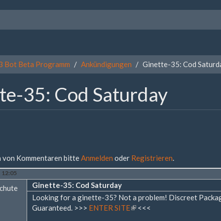
3 Bot Beta Programm
Ankündigungen
Ginette-35: Cod Saturd
te-35: Cod Saturday
 von Kommentaren bitte
Anmelden
oder
Registrieren
.
- 12:05
Ginette-35: Cod Saturday
chute
Looking for a ginette-35? Not a problem! Discreet Pack
Guaranteed. >>>
ENTER SITE
(Link
<<<
ist