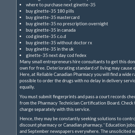
where to purchase next ginette-35
buy ginette-35 180 pills
buy ginette-35 mastercard
buy ginette-35 no prescription overnight
buy ginette-35 in canada
cod ginette-35 c.o.d
buy ginette-35 without doctor rx
buy ginette-35 in the uk
ginette-35 next day cod fedex
Many small entrepreneurs hire consultants to get this don
own for free. Deteriorating standard of living may cause e
Here, at Reliable Canadian Pharmacy you will find a wide r
possible to order the drugs with no delay in delivery serv
equally.
You must submit fingerprints and pass a court records che
from the Pharmacy Technician Certification Board. Check
charge separately with this service.
Hence, they may be constantly seeking solutions to contro
discount pharmacy or Canadian pharmacy. ' Education jobs 
and September newspapers everywhere. The unsolicited emai