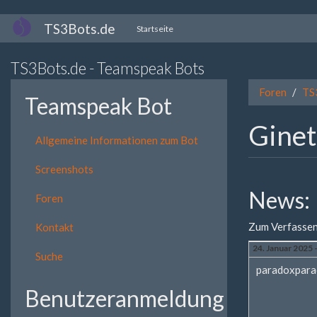
Direkt
TS3Bots.de
Startseite
zum
Inhalt
TS3Bots.de - Teamspeak Bots
Foren
TS
Teamspeak Bot
Ginet
Allgemeine Informationen zum Bot
Screenshots
News:
Foren
Zum Verfassen
Kontakt
24. Januar 2025 
Suche
paradoxpara
Benutzeranmeldung