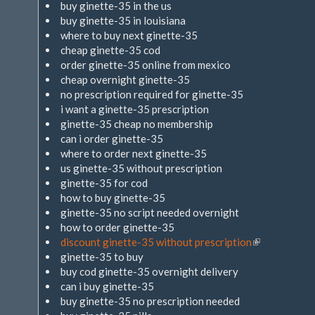
buy ginette-35 in the us
buy ginette-35 in louisiana
where to buy next ginette-35
cheap ginette-35 cod
order ginette-35 online from mexico
cheap overnight ginette-35
no prescription required for ginette-35
i want a ginette-35 prescription
ginette-35 cheap no membership
can i order ginette-35
where to order next ginette-35
us ginette-35 without prescription
ginette-35 for cod
how to buy ginette-35
ginette-35 no script needed overnight
how to order ginette-35
discount ginette-35 without prescription
(Link
ginette-35 to buy
ist
buy cod ginette-35 overnight delivery
extern)
can i buy ginette-35
buy ginette-35 no prescription needed