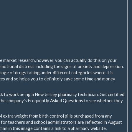
e market research, however, you can actually do this on your
motional distress including the signs of anxiety and depression.
ange of drugs falling under different categories where it is
ices and so helps you to definitely save some time and money
ck to work being a New Jersey pharmacy technician. Get certified
 the company's Frequently Asked Questions to see whether they
l extra weight from birth control pills purchased from any
for teachers and school administrators are reflected in August
l in this image contains a link to a pharmacy website.