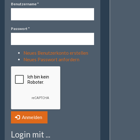
Benutzername
*
Passwort
*
Neues Benutzerkonto erstellen
Neues Passwort anfordern
Anmelden
Login mit ...