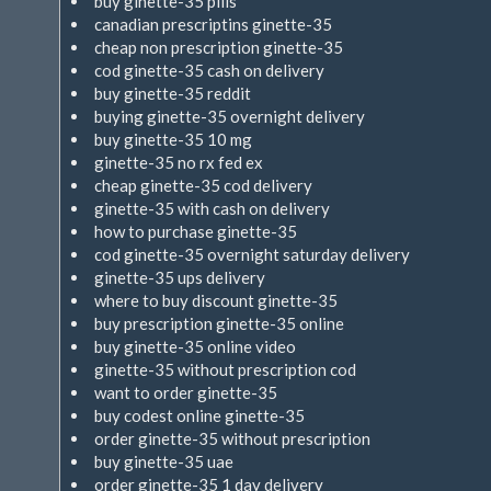
buy ginette-35 pills
canadian prescriptins ginette-35
cheap non prescription ginette-35
cod ginette-35 cash on delivery
buy ginette-35 reddit
buying ginette-35 overnight delivery
buy ginette-35 10 mg
ginette-35 no rx fed ex
cheap ginette-35 cod delivery
ginette-35 with cash on delivery
how to purchase ginette-35
cod ginette-35 overnight saturday delivery
ginette-35 ups delivery
where to buy discount ginette-35
buy prescription ginette-35 online
buy ginette-35 online video
ginette-35 without prescription cod
want to order ginette-35
buy codest online ginette-35
order ginette-35 without prescription
buy ginette-35 uae
order ginette-35 1 day delivery