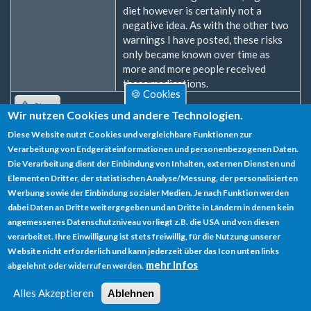
diet however is certainly not a
negative idea. As with the other two
warnings I have posted, these risks
only became known over time as
more and more people received
these medications.
🍪 Cookies
Oben
Wir nutzen Cookies und andere Technologien.
Diese Website nutzt Cookies und vergleichbare Funktionen zur
Zum Verfassen von Kommentaren bitte
Anmelden
oder
Verarbeitung von Endgeräteinformationen und personenbezogenen Daten.
Registrieren
.
Die Verarbeitung dient der Einbindung von Inhalten, externen Diensten und
Elementen Dritter, der statistischen Analyse/Messung, der personalisierten
Werbung sowie der Einbindung sozialer Medien. Je nach Funktion werden
dabei Daten an Dritte weitergegeben und an Dritte in Ländern in denen kein
angemessenes Datenschutzniveau vorliegt z.B. die USA und von diesen
verarbeitet. Ihre Einwilligung ist stets freiwillig, für die Nutzung unserer
Datenschutz
Website nicht erforderlich und kann jederzeit über das Icon unten links
mehr Infos
abgelehnt oder widerrufen werden.
Impressum
Alles Akzeptieren
Ablehnen