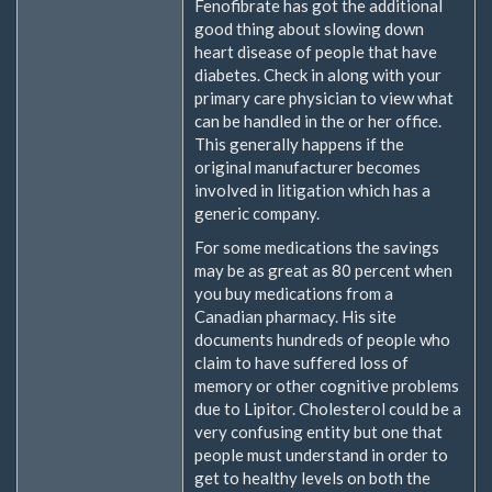
Fenofibrate has got the additional
good thing about slowing down
heart disease of people that have
diabetes. Check in along with your
primary care physician to view what
can be handled in the or her office.
This generally happens if the
original manufacturer becomes
involved in litigation which has a
generic company.
For some medications the savings
may be as great as 80 percent when
you buy medications from a
Canadian pharmacy. His site
documents hundreds of people who
claim to have suffered loss of
memory or other cognitive problems
due to Lipitor. Cholesterol could be a
very confusing entity but one that
people must understand in order to
get to healthy levels on both the