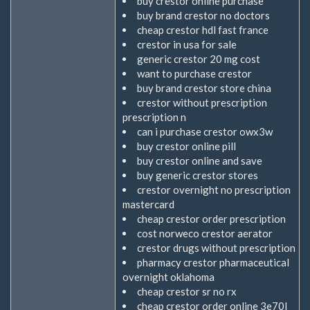
buy crestor online purchase
buy brand crestor no doctors
cheap crestor hdl fast france
crestor in usa for sale
generic crestor 20 mg cost
want to purchase crestor
buy brand crestor store china
crestor without prescription
prescription n
can i purchase crestor owx3w
buy crestor online pill
buy crestor online and save
buy generic crestor stores
crestor overnight no prescription
mastercard
cheap crestor order prescription
cost norweco crestor aerator
crestor drugs without prescription
pharmacy crestor pharmaceutical
overnight oklahoma
cheap crestor sr no rx
cheap crestor order online 3e70l