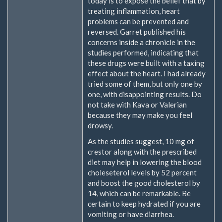
today is to expose the belief that by
treating inflammation, heart
problems can be prevented and
reversed. Garret published his
concerns inside a chronicle in the
studies performed, indicating that
these drugs were built with a taxing
effect about the heart. I had already
tried some of them, but only one by
one, with disappointing results. Do
not take with Kava or Valerian
because they may make you feel
drowsy.
As the studies suggest, 10 mg of
crestor along with the prescribed
diet may help in lowering the blood
choleseterol levels by 52 percent
and boost the good cholesterol by
14, which can be remarkable. Be
certain to keep hydrated if you are
vomiting or have diarrhea.