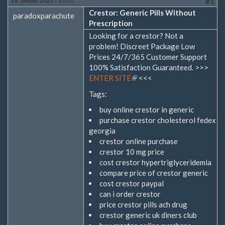
18. Januar 2025 - 15:51
#1
Crestor: Generic Pills Without
paradoxparachute
Prescription
Looking for a crestor? Not a
problem! Discreet Package Low
Prices 24/7/365 Customer Support
100% Satisfaction Guaranteed. >>>
ENTER SITE
(Link
<<<
ist
Tags:
extern)
buy online crestor in generic
purchase crestor cholesterol fedex
georgia
crestor online purchase
crestor 10 mg price
cost crestor hypertriglyceridemia
compare price of crestor generic
cost crestor paypal
can i order crestor
price crestor pills ach drug
crestor generic uk diners club