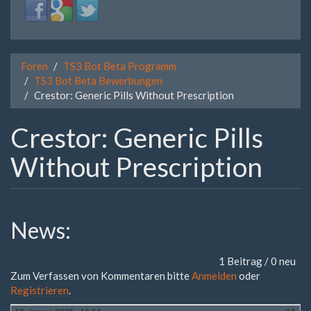
Login
Login
Login
with
with
with
Facebook
Google
Twitter
Foren
TS3 Bot Beta Programm
TS3 Bot Beta Bewerbungen
Crestor: Generic Pills Without Prescription
Crestor: Generic Pills
Without Prescription
News:
1 Beitrag / 0 neu
Zum Verfassen von Kommentaren bitte
Anmelden
oder
Registrieren
.