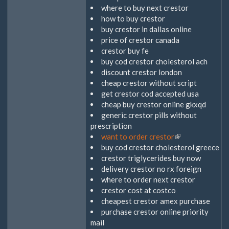
where to buy next crestor
how to buy crestor
buy crestor in dallas online
price of crestor canada
crestor buy fe
buy cod crestor cholesterol ach
discount crestor london
cheap crestor without script
get crestor cod accepted usa
cheap buy crestor online gkxqd
generic crestor pills without
prescription
want to order crestor
(Link
buy cod crestor cholesterol greece
ist
crestor triglycerides buy now
extern)
delivery crestor no rx foreign
where to order next crestor
crestor cost at costco
cheapest crestor amex purchase
purchase crestor online priority
mail