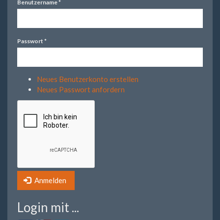
Benutzername
*
Passwort
*
Neues Benutzerkonto erstellen
Neues Passwort anfordern
Anmelden
Login mit ...