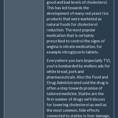
good and bad levels of cholesterol.
This has led towards the
development of many red yeast rice
products that were marketed as
natural foods for cholesterol
reduction. The most popular
medication that is certainly
prescribed to control the signs of
angina is nitrate medication, for
example nitroglycerin tablets.
Everywhere you turn (especially TV),
you're bombarded by endless ads for
white bread, pork and
pharmaceuticals. Also the Food and
Drug Administrated said the drug is
often a step towards promise of
tailored medicine. Statins are the
first number of drugs we'll discuss
for lowering cholesterol as well as
the most common. Side effects
connected to statins is liver damage,