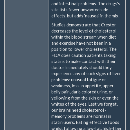
and intestinal problems. The drugs's
site lists fewer unwanted side
effects, but adds 'nausea' in the mix.
Studies demonstrate that Crestor
decreases the level of cholesterol
within the blood stream when diet
and exercise have not been in a
position to lower cholesterol. The
FDA does caution patients taking
statins to make contact with their
doctor immediately should they
experience any of such signs of liver
problems: unusual fatigue or
weakness, loss in appetite, upper
belly pain, dark-colored urine, or
yellowing from the skin or even the
whites of the eyes. Lest we forget,
our brains need cholesterol -
memory problems are normal in
statin users. Eating effective foods
whilst following a low-fat, high-fiber