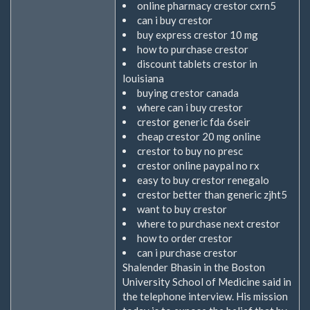
online pharmacy crestor cxrn5
can i buy crestor
buy express crestor 10 mg
how to purchase crestor
discount tablets crestor in
louisiana
buying crestor canada
where can i buy crestor
crestor generic fda 6seir
cheap crestor 20 mg online
crestor to buy no presc
crestor online paypal no rx
easy to buy crestor renegalo
crestor better than generic zjht5
want to buy crestor
where to purchase next crestor
how to order crestor
can i purchase crestor
Shalender Bhasin in the Boston
University School of Medicine said in
the telephone interview. His mission