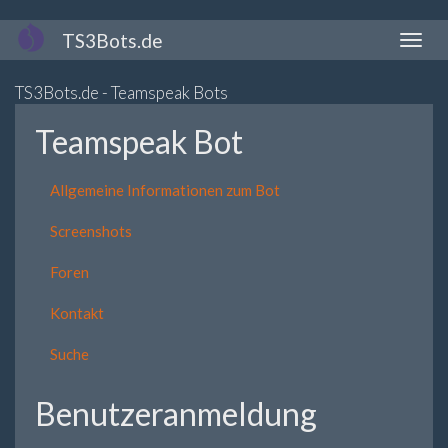
Direkt
TS3Bots.de
Naviga
zum
aktivi
Inhalt
TS3Bots.de - Teamspeak Bots
Teamspeak Bot
Allgemeine Informationen zum Bot
Screenshots
Foren
Kontakt
Suche
Benutzeranmeldung