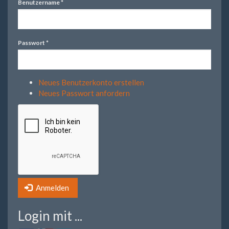
Benutzername
*
Passwort
*
Neues Benutzerkonto erstellen
Neues Passwort anfordern
Anmelden
Login mit ...