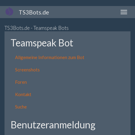
Direkt
TS3Bots.de
Naviga
zum
aktivi
Inhalt
TS3Bots.de - Teamspeak Bots
Teamspeak Bot
Allgemeine Informationen zum Bot
Screenshots
Foren
Kontakt
Suche
Benutzeranmeldung