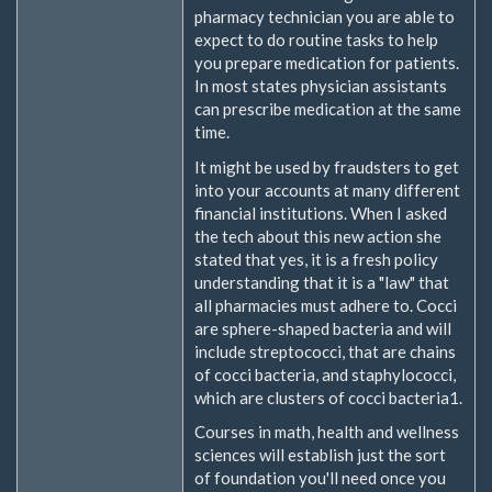
pharmacy technician you are able to
expect to do routine tasks to help
you prepare medication for patients.
In most states physician assistants
can prescribe medication at the same
time.
It might be used by fraudsters to get
into your accounts at many different
financial institutions. When I asked
the tech about this new action she
stated that yes, it is a fresh policy
understanding that it is a "law" that
all pharmacies must adhere to. Cocci
are sphere-shaped bacteria and will
include streptococci, that are chains
of cocci bacteria, and staphylococci,
which are clusters of cocci bacteria1.
Courses in math, health and wellness
sciences will establish just the sort
of foundation you'll need once you