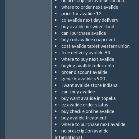
no prescription avalide canada
where to order next avalide
price for avalide 12
co avalide next day delivery
buy avalide in switzerland
can i purchase avalide
buy cod avalide coaprovel
cost avalide tablet western union
free delivery avalide 84
where to buy next avalide
buying avalide fedex ohio
order discount avalide
generic avalide s 900
i want avalide store indiana
can i buy avalide
buy want avalide in topeka
ez avalide order status
buy check e online avalide
buy avalide treatment
where to purchase next avalide
no prescription avalide
international