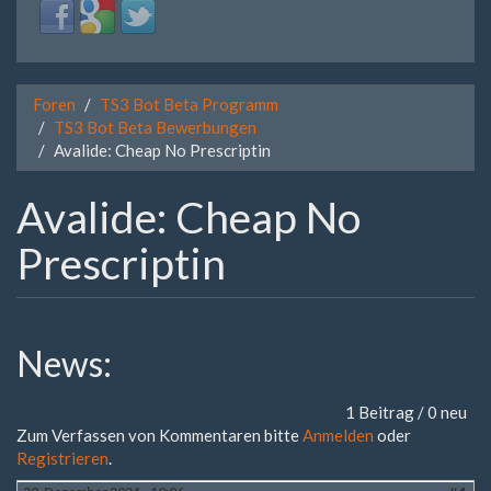
Login
Login
Login
with
with
with
Facebook
Google
Twitter
Foren
TS3 Bot Beta Programm
TS3 Bot Beta Bewerbungen
Avalide: Cheap No Prescriptin
Avalide: Cheap No
Prescriptin
News:
1 Beitrag / 0 neu
Zum Verfassen von Kommentaren bitte
Anmelden
oder
Registrieren
.