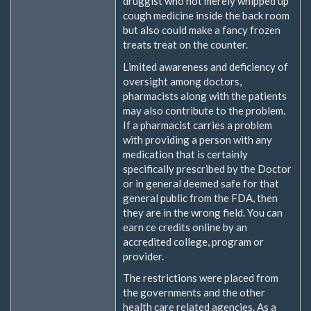
druggist who not merely whipped up
cough medicine inside the back room
but also could make a fancy frozen
treats treat on the counter.
Limited awareness and deficiency of
oversight among doctors,
pharmacists along with the patients
may also contribute to the problem.
If a pharmacist carries a problem
with providing a person with any
medication that is certainly
specifically prescribed by the Doctor
or in general deemed safe for that
general public from the FDA, then
they are in the wrong field. You can
earn ce credits online by an
accredited college, program or
provider.
The restrictions were placed from
the governments and the other
health care related agencies. As a