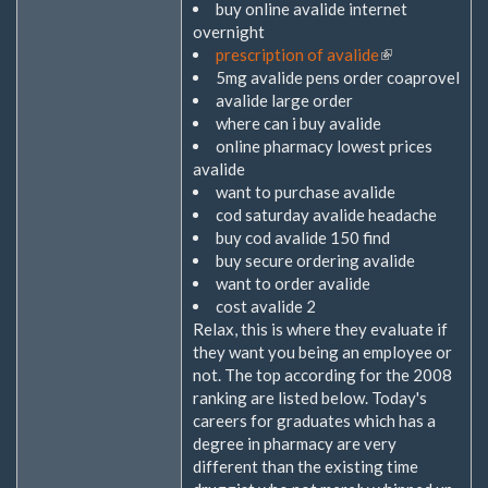
buy online avalide internet
overnight
prescription of avalide
(Link
5mg avalide pens order coaprovel
ist
avalide large order
extern)
where can i buy avalide
online pharmacy lowest prices
avalide
want to purchase avalide
cod saturday avalide headache
buy cod avalide 150 find
buy secure ordering avalide
want to order avalide
cost avalide 2
Relax, this is where they evaluate if
they want you being an employee or
not. The top according for the 2008
ranking are listed below. Today's
careers for graduates which has a
degree in pharmacy are very
different than the existing time