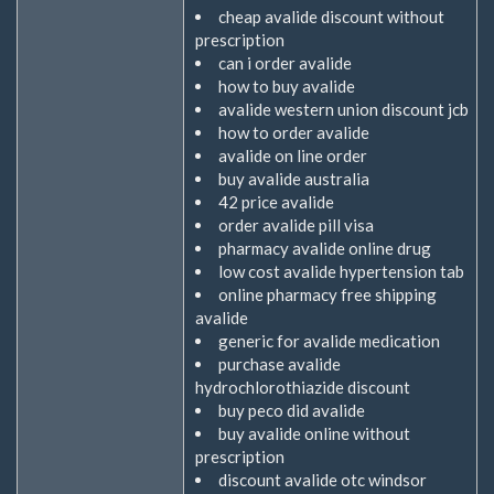
cheap avalide discount without
prescription
can i order avalide
how to buy avalide
avalide western union discount jcb
how to order avalide
avalide on line order
buy avalide australia
42 price avalide
order avalide pill visa
pharmacy avalide online drug
low cost avalide hypertension tab
online pharmacy free shipping
avalide
generic for avalide medication
purchase avalide
hydrochlorothiazide discount
buy peco did avalide
buy avalide online without
prescription
discount avalide otc windsor