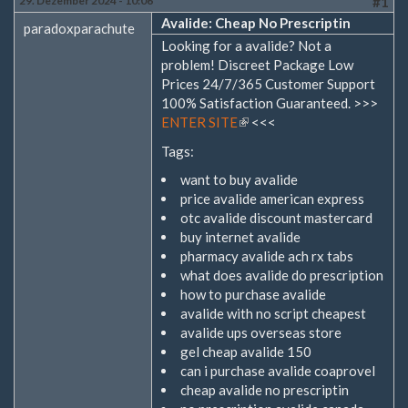
29. Dezember 2024 - 10:06
#1
Avalide: Cheap No Prescriptin
paradoxparachute
Looking for a avalide? Not a
problem! Discreet Package Low
Prices 24/7/365 Customer Support
100% Satisfaction Guaranteed. >>>
ENTER SITE
(Link
<<<
ist
Tags:
extern)
want to buy avalide
price avalide american express
otc avalide discount mastercard
buy internet avalide
pharmacy avalide ach rx tabs
what does avalide do prescription
how to purchase avalide
avalide with no script cheapest
avalide ups overseas store
gel cheap avalide 150
can i purchase avalide coaprovel
cheap avalide no prescriptin