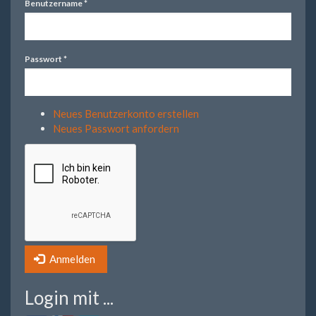
Benutzername
*
Passwort
*
Neues Benutzerkonto erstellen
Neues Passwort anfordern
Anmelden
Login mit ...