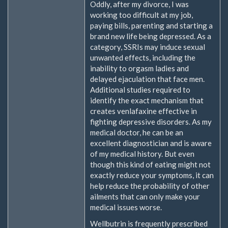
Oddly, after my divorce, I was
working too difficult at my job,
paying bills, parenting and starting a
brand new life being depressed. As a
category, SSRIs may induce sexual
unwanted effects, including the
inability to orgasm ladies and
delayed ejaculation that face men.
Additional studies required to
identify the exact mechanism that
creates venlafaxine effective in
fighting depressive disorders. As my
medical doctor, he can be an
excellent diagnostician and is aware
of my medical history. But even
though this kind of eating might not
exactly reduce your symptoms, it can
help reduce the probability of other
ailments that can only make your
medical issues worse.
Wellbutrin is frequently prescribed