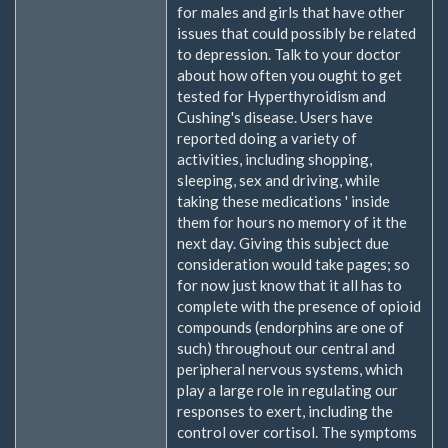
for males and girls that have other
issues that could possibly be related
to depression. Talk to your doctor
about how often you ought to get
tested for Hyperthyroidism and
Cushing's disease. Users have
reported doing a variety of
activities, including shopping,
sleeping, sex and driving, while
taking these medications ' inside
them for hours no memory of it the
next day. Giving this subject due
consideration would take pages; so
for now just know that it all has to
complete with the presence of opioid
compounds (endorphins are one of
such) throughout our central and
peripheral nervous systems, which
play a large role in regulating our
responses to exert, including the
control over cortisol. The symptoms