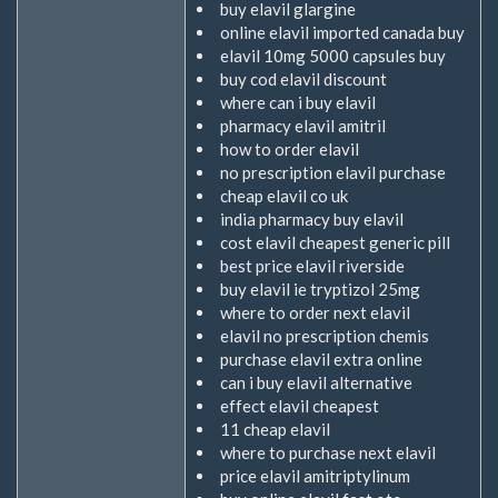
buy elavil glargine
online elavil imported canada buy
elavil 10mg 5000 capsules buy
buy cod elavil discount
where can i buy elavil
pharmacy elavil amitril
how to order elavil
no prescription elavil purchase
cheap elavil co uk
india pharmacy buy elavil
cost elavil cheapest generic pill
best price elavil riverside
buy elavil ie tryptizol 25mg
where to order next elavil
elavil no prescription chemis
purchase elavil extra online
can i buy elavil alternative
effect elavil cheapest
11 cheap elavil
where to purchase next elavil
price elavil amitriptylinum