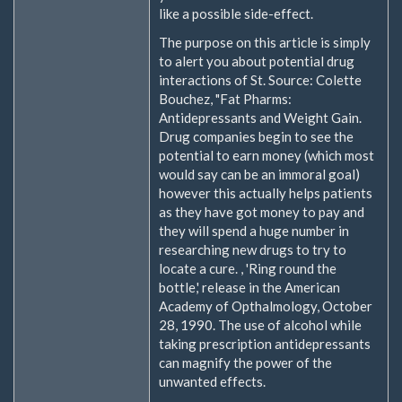
like a possible side-effect.
The purpose on this article is simply
to alert you about potential drug
interactions of St. Source: Colette
Bouchez, "Fat Pharms:
Antidepressants and Weight Gain.
Drug companies begin to see the
potential to earn money (which most
would say can be an immoral goal)
however this actually helps patients
as they have got money to pay and
they will spend a huge number in
researching new drugs to try to
locate a cure. , 'Ring round the
bottle,' release in the American
Academy of Opthalmology, October
28, 1990. The use of alcohol while
taking prescription antidepressants
can magnify the power of the
unwanted effects.