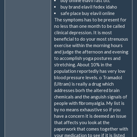
buy online elavil fast otc
buy brand elavil fedex idaho
safe place buy elavil online
The symptoms has to be present for
no less than one month to be called
clinical depression. It is most
beneficial to do your most strenuous
exercise within the morning hours
and judge the afternoon and evening
to accomplish yoga postures and
stretching. About 10% in the
population reportedly has very low
blood pressure levels. o Tramadol
(Ultram) is really a drug which
addresses borh the altered brain
chemicals and the anguish signals of
people with fibromyalgia. My list is
by no means exhaustive so if you
have a concern it is deemed an issue
that affects you look at the
paperwork that comes together with
your medication to see if it is listed