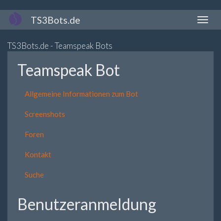
Direkt
TS3Bots.de
Naviga
zum
aktivi
Inhalt
TS3Bots.de - Teamspeak Bots
Teamspeak Bot
Allgemeine Informationen zum Bot
Screenshots
Foren
Kontakt
Suche
Benutzeranmeldung