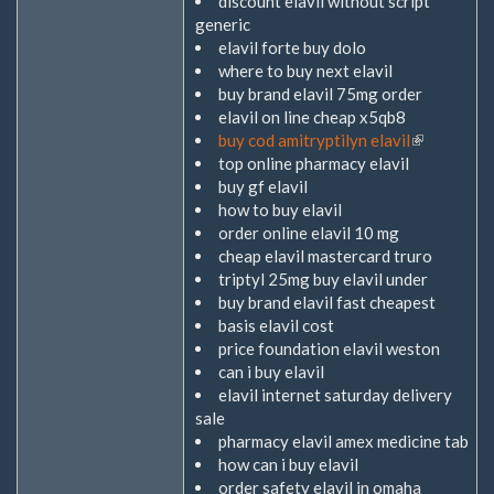
discount elavil without script
generic
elavil forte buy dolo
where to buy next elavil
buy brand elavil 75mg order
elavil on line cheap x5qb8
buy cod amitryptilyn elavil
(Link
top online pharmacy elavil
ist
buy gf elavil
extern)
how to buy elavil
order online elavil 10 mg
cheap elavil mastercard truro
triptyl 25mg buy elavil under
buy brand elavil fast cheapest
basis elavil cost
price foundation elavil weston
can i buy elavil
elavil internet saturday delivery
sale
pharmacy elavil amex medicine tab
how can i buy elavil
order safety elavil in omaha