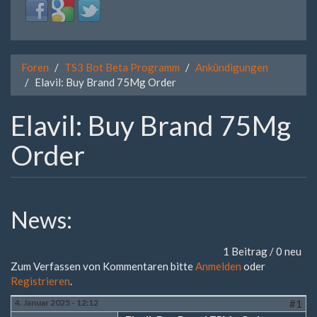
Login
Login
Login
with
with
with
Facebook
Google
Twitter
Foren
TS3 Bot Beta Programm
Ankündigungen
Elavil: Buy Brand 75Mg Order
Elavil: Buy Brand 75Mg
Order
News:
1 Beitrag / 0 neu
Zum Verfassen von Kommentaren bitte
Anmelden
oder
Registrieren
.
4. Januar 2025 - 12:12
#1