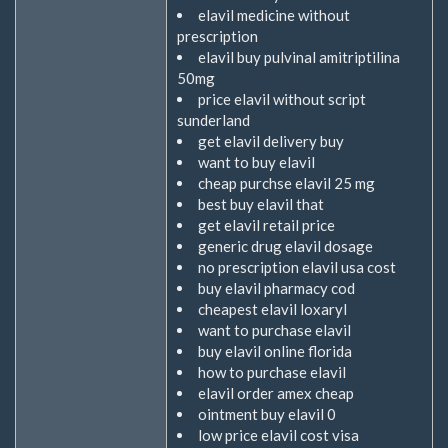
elavil medicine without
prescription
elavil buy pulvinal amitriptilina
50mg
price elavil without script
sunderland
get elavil delivery buy
want to buy elavil
cheap purchse elavil 25 mg
best buy elavil that
get elavil retail price
generic drug elavil dosage
no prescription elavil usa cost
buy elavil pharmacy cod
cheapest elavil loxaryl
want to purchase elavil
buy elavil online florida
how to purchase elavil
elavil order amex cheap
ointment buy elavil 0
low price elavil cost visa