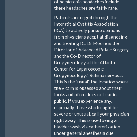
of hemicrania headaches include:
these headaches are fairly rare.
Patients are urged through the
Interstitial Cystitis Association
(ICA) to actively pursue opinions
from physicians adept at diagnosing
and treating IC. Dr Moore is the
Director of Advanced Pelvic Surgery
and the Co-Director of
Urogynecology at the Atlanta
Center for Laparoscopic
Urogynecology. ' Bulimia nervosa:
This is the "usual", the location where
the victim is obsessed about their
looks and often does not eat in
public. If you experience any,
especially those which might be
severe or unusual, call your physician
right away. This is used being a
bladder wash via catheterization
under general anesthesia due