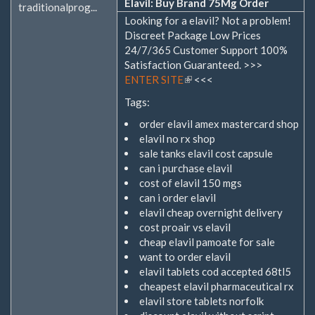
Elavil: Buy Brand 75Mg Order
traditionalprog...
Looking for a elavil? Not a problem!
Discreet Package Low Prices
24/7/365 Customer Support 100%
Satisfaction Guaranteed. >>>
ENTER SITE
(Link
<<<
ist
Tags:
extern)
order elavil amex mastercard shop
elavil no rx shop
sale tanks elavil cost capsule
can i purchase elavil
cost of elavil 150 mgs
can i order elavil
elavil cheap overnight delivery
cost proair vs elavil
cheap elavil pamoate for sale
want to order elavil
elavil tablets cod accepted 68tl5
cheapest elavil pharmaceutical rx
elavil store tablets norfolk