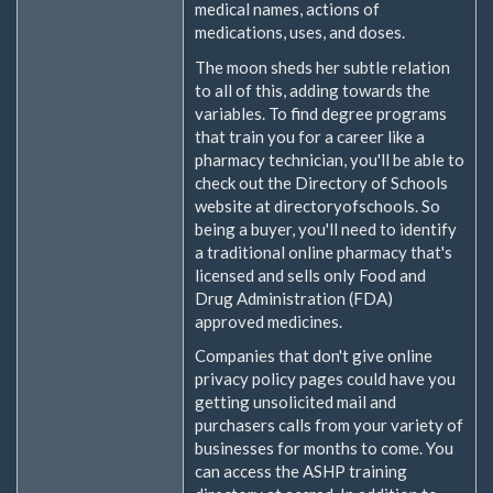
medical names, actions of
medications, uses, and doses.
The moon sheds her subtle relation
to all of this, adding towards the
variables. To find degree programs
that train you for a career like a
pharmacy technician, you'll be able to
check out the Directory of Schools
website at directoryofschools. So
being a buyer, you'll need to identify
a traditional online pharmacy that's
licensed and sells only Food and
Drug Administration (FDA)
approved medicines.
Companies that don't give online
privacy policy pages could have you
getting unsolicited mail and
purchasers calls from your variety of
businesses for months to come. You
can access the ASHP training