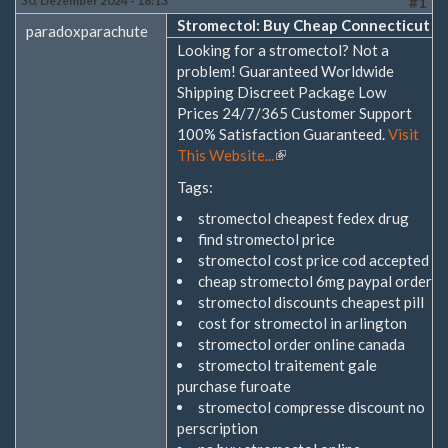
30. Dezember 2024 - 18:13
#1
Stromectol: Buy Cheap Connecticut
paradoxparachute
Looking for a stromectol? Not a
problem! Guaranteed Worldwide
Shipping Discreet Package Low
Prices 24/7/365 Customer Support
100% Satisfaction Guaranteed.
Visit
This Website...
(Link
ist
Tags:
extern)
stromectol cheapest fedex drug
find stromectol price
stromectol cost price cod accepted
cheap stromectol 6mg paypal order
stromectol discounts cheapest pill
cost for stromectol in arlington
stromectol order online canada
stromectol traitement gale
purchase furoate
stromectol compresse discount no
perscription