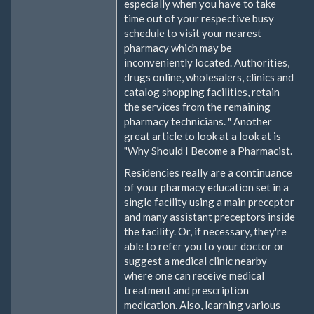
especially when you have to take
time out of your respective busy
schedule to visit your nearest
pharmacy which may be
inconveniently located. Authorities,
drugs online, wholesalers, clinics and
catalog shopping facilities, retain
the services from the remaining
pharmacy technicians. " Another
great article to look at a look at is
"Why Should I Become a Pharmacist.
Residencies really are a continuance
of your pharmacy education set in a
single facility using a main preceptor
and many assistant preceptors inside
the facility. Or, if necessary, they're
able to refer you to your doctor or
suggest a medical clinic nearby
where one can receive medical
treatment and prescription
medication. Also, learning various