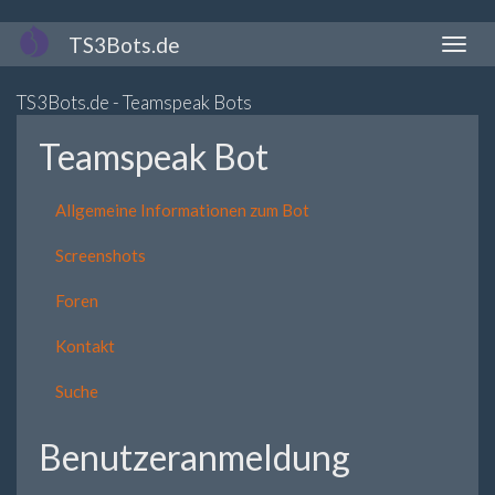
Direkt
TS3Bots.de
Naviga
zum
aktivi
Inhalt
TS3Bots.de - Teamspeak Bots
Teamspeak Bot
Allgemeine Informationen zum Bot
Screenshots
Foren
Kontakt
Suche
Benutzeranmeldung