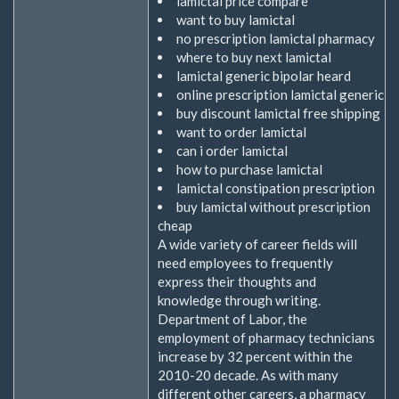
lamictal price compare
want to buy lamictal
no prescription lamictal pharmacy
where to buy next lamictal
lamictal generic bipolar heard
online prescription lamictal generic
buy discount lamictal free shipping
want to order lamictal
can i order lamictal
how to purchase lamictal
lamictal constipation prescription
buy lamictal without prescription
cheap
A wide variety of career fields will
need employees to frequently
express their thoughts and
knowledge through writing.
Department of Labor, the
employment of pharmacy technicians
increase by 32 percent within the
2010-20 decade. As with many
different other careers, a pharmacy