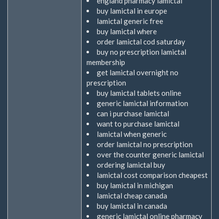
england pharmacy lamictal
buy lamictal in europe
lamictal generic free
buy lamictal where
order lamictal cod saturday
buy no prescription lamictal
membership
get lamictal overnight no
prescription
buy lamictal tablets online
generic lamictal information
can i purchase lamictal
want to purchase lamictal
lamictal when generic
order lamictal no prescription
over the counter generic lamictal
ordering lamictal buy
lamictal cost comparison cheapest
buy lamictal in michigan
lamictal cheap canada
buy lamictal in canada
generic lamictal online pharmacy