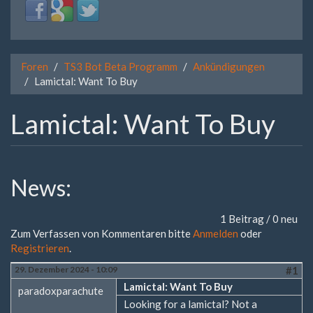
Login
Login
Login
with
with
with
Facebook
Google
Twitter
Foren
TS3 Bot Beta Programm
Ankündigungen
Lamictal: Want To Buy
Lamictal: Want To Buy
News:
1 Beitrag / 0 neu
Zum Verfassen von Kommentaren bitte
Anmelden
oder
Registrieren
.
29. Dezember 2024 - 10:09
#1
Lamictal: Want To Buy
paradoxparachute
Looking for a lamictal? Not a