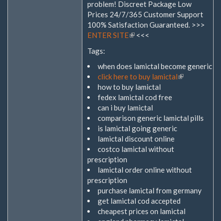
problem! Discreet Package Low
Prices 24/7/365 Customer Support
100% Satisfaction Guaranteed. >>>
ENTER SITE
(Link
<<<
ist
Tags:
extern)
when does lamictal become generic
click here to buy lamictal
(Link
how to buy lamictal
ist
fedex lamictal cod free
extern)
can i buy lamictal
comparison generic lamictal pills
is lamictal going generic
lamictal discount online
costco lamictal without
prescription
lamictal order online without
prescription
purchase lamictal from germany
get lamictal cod accepted
cheapest prices on lamictal