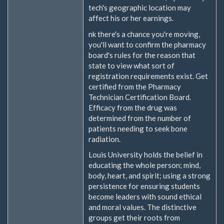
tech's geographic location may
affect his or her earnings.
nk there's a chance you're moving,
you'll want to confirm the pharmacy
board's rules for the reason that
state to view what sort of
registration requirements exist. Get
certified from the Pharmacy
Technician Certification Board.
Efficacy from the drug was
determined from the number of
patients needing to seek bone
radiation.
Louis University holds the belief in
educating the whole person; mind,
body, heart, and spirit; using a strong
persistence for ensuring students
become leaders with sound ethical
and moral values. The distinctive
groups get their roots from