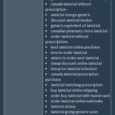
canada lamictal without
prescription
lamictal charge generic
discount lamictal london
generic equivilent of lamictal
canadian pharmacy store lamictal
order lamictal without
prescriptions
best lamictal online purchase
how to order lamictal
where to order next lamictal
cheap discount online lamictal
low price lamictal in boston
canada lamictal prescription
purchase
lamictal twitching prescription
buy lamictal online shipping
order buy lamictal with mastercard
order lamictal online said make
lamictal uk buy
lamictal going generic soon