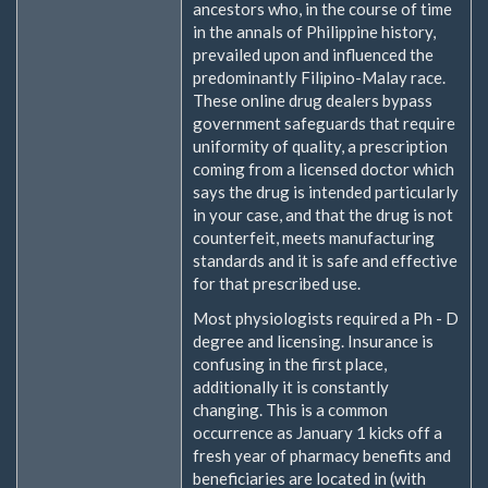
ancestors who, in the course of time
in the annals of Philippine history,
prevailed upon and influenced the
predominantly Filipino-Malay race.
These online drug dealers bypass
government safeguards that require
uniformity of quality, a prescription
coming from a licensed doctor which
says the drug is intended particularly
in your case, and that the drug is not
counterfeit, meets manufacturing
standards and it is safe and effective
for that prescribed use.
Most physiologists required a Ph - D
degree and licensing. Insurance is
confusing in the first place,
additionally it is constantly
changing. This is a common
occurrence as January 1 kicks off a
fresh year of pharmacy benefits and
beneficiaries are located in (with