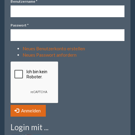
Benutzername
*
Passwort
*
Neues Benutzerkonto erstellen
Neues Passwort anfordern
Anmelden
Login mit ...