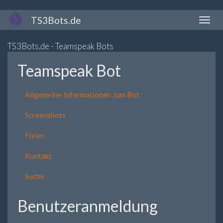
Direkt
TS3Bots.de
Naviga
zum
aktivi
Inhalt
TS3Bots.de - Teamspeak Bots
Teamspeak Bot
Allgemeine Informationen zum Bot
Screenshots
Foren
Kontakt
Suche
Benutzeranmeldung