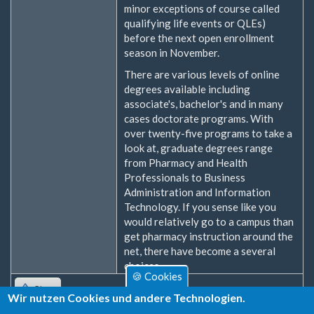
minor exceptions of course called
qualifying life events or QLEs)
before the next open enrollment
season in November.
There are various levels of online
degrees available including
associate's, bachelor's and in many
cases doctorate programs. With
over twenty-five programs to take a
look at, graduate degrees range
from Pharmacy and Health
Professionals to Business
Administration and Information
Technology. If you sense like you
would relatively go to a campus than
get pharmacy instruction around the
net, there have become a several
choices.
🍪 Cookies
Oben
Wir nutzen Cookies und andere Technologien.