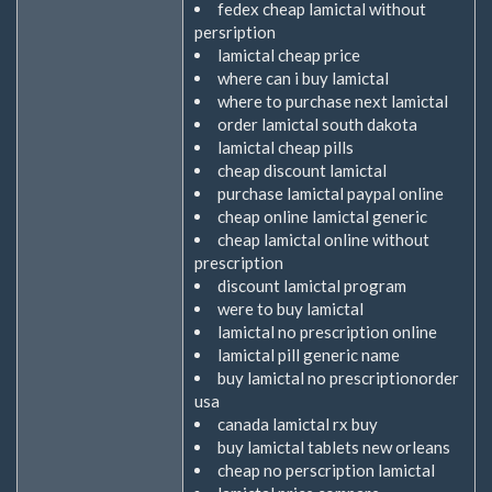
fedex cheap lamictal without
persription
lamictal cheap price
where can i buy lamictal
where to purchase next lamictal
order lamictal south dakota
lamictal cheap pills
cheap discount lamictal
purchase lamictal paypal online
cheap online lamictal generic
cheap lamictal online without
prescription
discount lamictal program
were to buy lamictal
lamictal no prescription online
lamictal pill generic name
buy lamictal no prescriptionorder
usa
canada lamictal rx buy
buy lamictal tablets new orleans
cheap no perscription lamictal