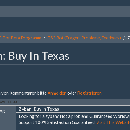
3 Bot Beta Programm
TS3 Bot (Fragen, Probleme, Feedback)
Z
: Buy In Texas
 von Kommentaren bitte
Anmelden
oder
Registrieren
.
24 - 11:00
Zyban: Buy In Texas
og...
Looking for a zyban? Not a problem! Guaranteed Worldw
Support 100% Satisfaction Guaranteed.
Visit This Website