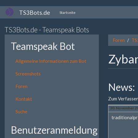
Direkt
TS3Bots.de
Startseite
zum
Inhalt
TS3Bots.de - Teamspeak Bots
Foren
TS
Teamspeak Bot
Zyban
Allgemeine Informationen zum Bot
Screenshots
News:
Foren
Zum Verfassen
Kontakt
30. November 20
Suche
traditionalpr
Benutzeranmeldung