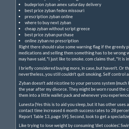
budeprion zyban amex saturday delivery
best price zyban fedex missouri
prescription zyban online
where to buy next zyban
cheap zyban without script greece
best price zyban purchase
online zyban no prescription
Right there should raise some warning flag if the greedy 
medications and selling them something has to be wrong 
may have said, "I just like to smoke. com claims that, "It is 
I briefly considered buying more, in case, but haven't. Or
nevertheless, you still couldn't quit smoking. Self control 
Zyban doesn't add nicotine to your persons system (much l
the year after my divorce. They might be worn round the cl
them into a little wallet pack and whenever you experience
Lunesta (Yes this is to aid you sleep, but it has other use
contact time increased 6 month success rates to 28 percen
Report Table 13, page 59]. Second, look to get a speciali
Like trying to lose weight by consuming 'diet cookies'. Sw