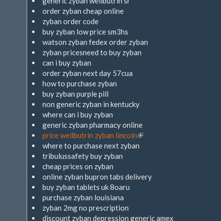
generic zyban wellbutrin sr
order zyban cheap online
zyban order code
buy zyban low price sm3hs
watson zyban fedex order zyban
zyban pricesneed to buy zyban
can i buy zyban
order zyban next day 57cua
how to purchase zyban
buy zyban purple pill
non generic zyban in kentucky
where can i buy zyban
generic zyban pharmacy online
price wellbutrin zyban lincoln
(Link
where to purchase next zyban
ist
tribulussafety buy zyban
extern)
cheap prices on zyban
online zyban bupron tabs delivery
buy zyban tablets uk 8oaru
purchase zyban louisiana
zyban 2mg no prescription
discount zyban depression generic amex