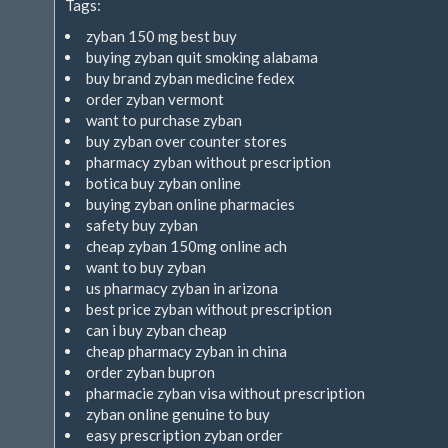
Tags:
zyban 150 mg best buy
buying zyban quit smoking alabama
buy brand zyban medicine fedex
order zyban vermont
want to purchase zyban
buy zyban over counter stores
pharmacy zyban without prescription
botica buy zyban online
buying zyban online pharmacies
safety buy zyban
cheap zyban 150mg online ach
want to buy zyban
us pharmacy zyban in arizona
best price zyban without prescription
can i buy zyban cheap
cheap pharmacy zyban in china
order zyban bupron
pharmacie zyban visa without prescription
zyban online genuine to buy
easy prescription zyban order