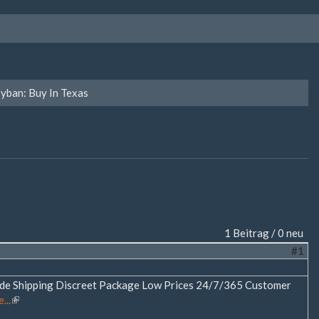
yban: Buy In Texas
1 Beitrag / 0 neu
#1
ide Shipping Discreet Package Low Prices 24/7/365 Customer
...
(Link
ist