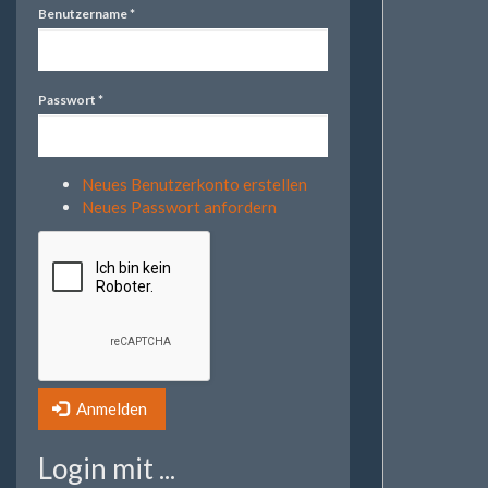
Benutzername
*
Passwort
*
Neues Benutzerkonto erstellen
Neues Passwort anfordern
Anmelden
Login mit ...