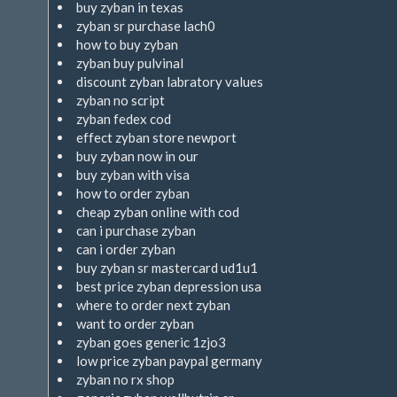
buy zyban in texas
zyban sr purchase lach0
how to buy zyban
zyban buy pulvinal
discount zyban labratory values
zyban no script
zyban fedex cod
effect zyban store newport
buy zyban now in our
buy zyban with visa
how to order zyban
cheap zyban online with cod
can i purchase zyban
can i order zyban
buy zyban sr mastercard ud1u1
best price zyban depression usa
where to order next zyban
want to order zyban
zyban goes generic 1zjo3
low price zyban paypal germany
zyban no rx shop