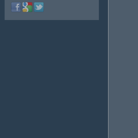
Login
Login
Login
with
with
with
Facebook
Google
Twitter