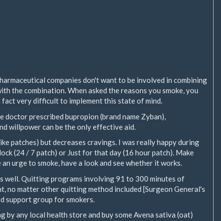
pharmaceutical companies don't want to be involved in combining
with the combination. When asked the reasons you smoke, you
in fact very difficult to implement this state of mind.
 the doctor prescribed bupropion (brand name Zyban),
and willpower can be the only effective aid.
ike patches) but decreases cravings. I was really happy during
ock (24 / 7 patch) or Just for that day (16 hour patch). Make
 an urge to smoke, have a look and see whether it works.
s as well. Quitting programs involving 91 to 300 minutes of
t, no matter other quitting method included [Surgeon General's
zed support group for smokers.
ing by any local health store and buy some Avena sativa (oat)