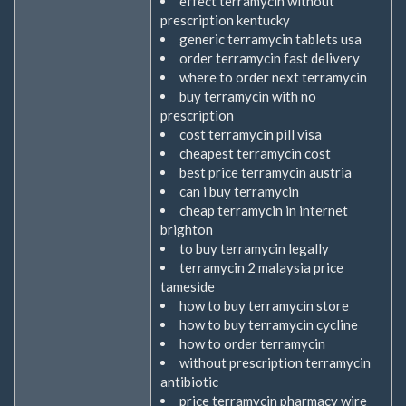
effect terramycin without
prescription kentucky
generic terramycin tablets usa
order terramycin fast delivery
where to order next terramycin
buy terramycin with no
prescription
cost terramycin pill visa
cheapest terramycin cost
best price terramycin austria
can i buy terramycin
cheap terramycin in internet
brighton
to buy terramycin legally
terramycin 2 malaysia price
tameside
how to buy terramycin store
how to buy terramycin cycline
how to order terramycin
without prescription terramycin
antibiotic
price terramycin pharmacy wire