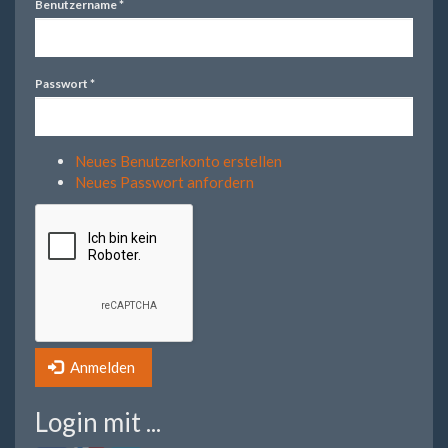
Benutzername
*
Passwort
*
Neues Benutzerkonto erstellen
Neues Passwort anfordern
Anmelden
Login mit ...