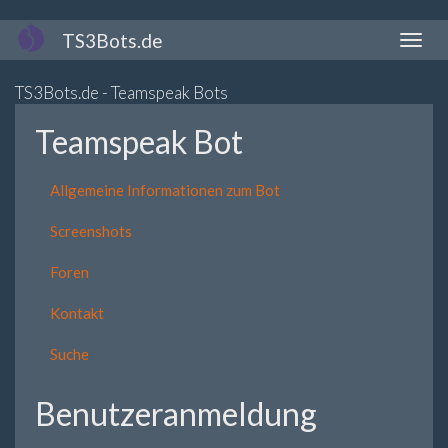
Direkt
TS3Bots.de
Naviga
zum
aktivi
Inhalt
TS3Bots.de - Teamspeak Bots
Teamspeak Bot
Allgemeine Informationen zum Bot
Screenshots
Foren
Kontakt
Suche
Benutzeranmeldung