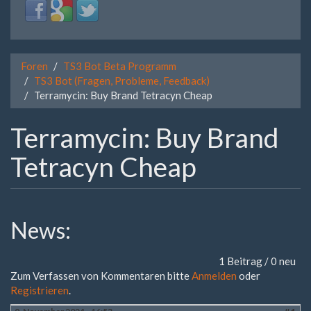
Login
Login
Login
with
with
with
Facebook
Google
Twitter
Foren
TS3 Bot Beta Programm
TS3 Bot (Fragen, Probleme, Feedback)
Terramycin: Buy Brand Tetracyn Cheap
Terramycin: Buy Brand
Tetracyn Cheap
News:
1 Beitrag / 0 neu
Zum Verfassen von Kommentaren bitte
Anmelden
oder
Registrieren
.