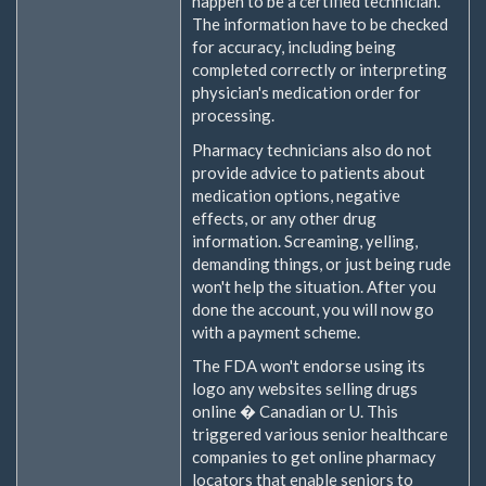
happen to be a certified technician.
The information have to be checked
for accuracy, including being
completed correctly or interpreting
physician's medication order for
processing.
Pharmacy technicians also do not
provide advice to patients about
medication options, negative
effects, or any other drug
information. Screaming, yelling,
demanding things, or just being rude
won't help the situation. After you
done the account, you will now go
with a payment scheme.
The FDA won't endorse using its
logo any websites selling drugs
online � Canadian or U. This
triggered various senior healthcare
companies to get online pharmacy
locators that enable seniors to