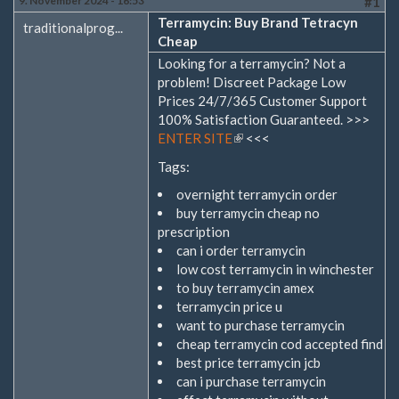
9. November 2024 - 16:53
#1
Terramycin: Buy Brand Tetracyn
traditionalprog...
Cheap
Looking for a terramycin? Not a
problem! Discreet Package Low
Prices 24/7/365 Customer Support
100% Satisfaction Guaranteed. >>>
ENTER SITE
(Link
<<<
ist
Tags:
extern)
overnight terramycin order
buy terramycin cheap no
prescription
can i order terramycin
low cost terramycin in winchester
to buy terramycin amex
terramycin price u
want to purchase terramycin
cheap terramycin cod accepted find
best price terramycin jcb
can i purchase terramycin