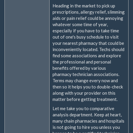
Heading in the market to pick up
prescriptions, allergy relief, slimming
aids or pain relief could be annoying
whatever some time of year,
especially if you have to take time
out of one's busy schedule to visit
your nearest pharmacy that could be
inconveniently located. Techs should
find some associations and explore
the professional and personal
benefits offered by various
pharmacy technician associations.
Terms may change every now and
then so it helps you to double-check
along with your provider on this
matter before getting treatment.
Let me take you to comparative
analysis department. Keep at heart,
many chain pharmacies and hospitals
is not going to hire you unless you