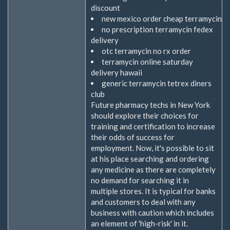
discount
new mexico order cheap terramycin
no prescription terramycin fedex
delivery
otc terramycin no rx order
terramycin online saturday
delivery hawaii
generic terramycin tetrex diners
club
Future pharmacy techs in New York
should explore their choices for
training and certification to increase
their odds of success for
employment. Now, it's possible to sit
at his place searching and ordering
any medicine as there are completely
no demand for searching it in
multiple stores. It is typical for banks
and customers to deal with any
business with caution which includes
an element of 'high-risk' in it.