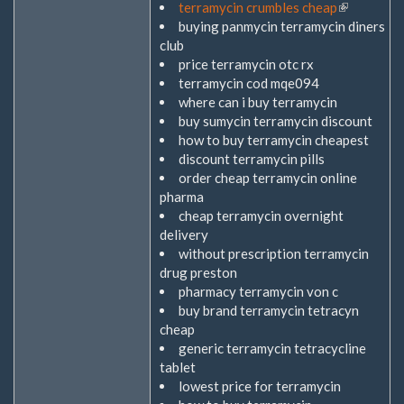
terramycin crumbles cheap
(Link
buying panmycin terramycin diners
ist
club
extern)
price terramycin otc rx
terramycin cod mqe094
where can i buy terramycin
buy sumycin terramycin discount
how to buy terramycin cheapest
discount terramycin pills
order cheap terramycin online
pharma
cheap terramycin overnight
delivery
without prescription terramycin
drug preston
pharmacy terramycin von c
buy brand terramycin tetracyn
cheap
generic terramycin tetracycline
tablet
lowest price for terramycin