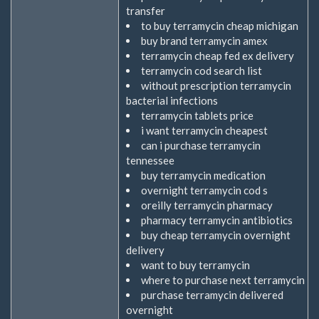
transfer
to buy terramycin cheap michigan
buy brand terramycin amex
terramycin cheap fed ex delivery
terramycin cod search list
without prescription terramycin
bacterial infections
terramycin tablets price
i want terramycin cheapest
can i purchase terramycin
tennessee
buy terramycin medication
overnight terramycin cod s
oreilly terramycin pharmacy
pharmacy terramycin antibiotics
buy cheap terramycin overnight
delivery
want to buy terramycin
where to purchase next terramycin
purchase terramycin delivered
overnight