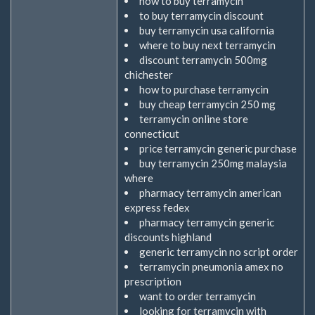
how to buy terramycin
to buy terramycin discount
buy terramycin usa california
where to buy next terramycin
discount terramycin 500mg
chichester
how to purchase terramycin
buy cheap terramycin 250 mg
terramycin online store
connecticut
price terramycin generic purchase
buy terramycin 250mg malaysia
where
pharmacy terramycin american
express fedex
pharmacy terramycin generic
discounts highland
generic terramycin no script order
terramycin pneumonia amex no
prescription
want to order terramycin
looking for terramycin with