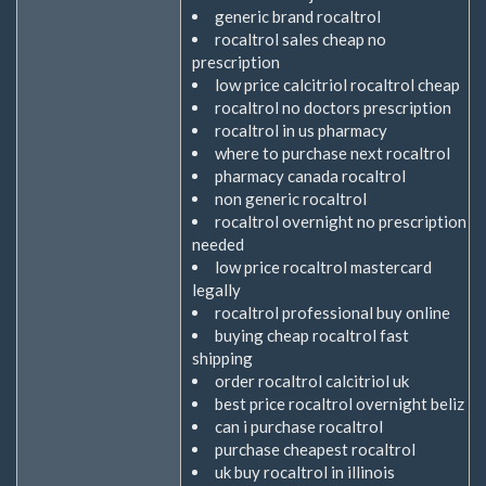
generic brand rocaltrol
rocaltrol sales cheap no
prescription
low price calcitriol rocaltrol cheap
rocaltrol no doctors prescription
rocaltrol in us pharmacy
where to purchase next rocaltrol
pharmacy canada rocaltrol
non generic rocaltrol
rocaltrol overnight no prescription
needed
low price rocaltrol mastercard
legally
rocaltrol professional buy online
buying cheap rocaltrol fast
shipping
order rocaltrol calcitriol uk
best price rocaltrol overnight beliz
can i purchase rocaltrol
purchase cheapest rocaltrol
uk buy rocaltrol in illinois