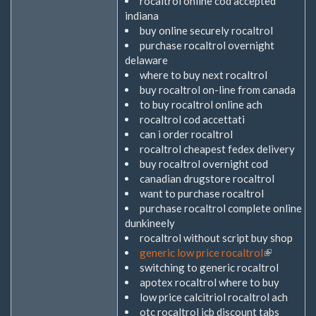
rocaltrol online cod accepted
indiana
buy online securely rocaltrol
purchase rocaltrol overnight
delaware
where to buy next rocaltrol
buy rocaltrol on-line from canada
to buy rocaltrol online ach
rocaltrol cod accettati
can i order rocaltrol
rocaltrol cheapest fedex delivery
buy rocaltrol overnight cod
canadian drugstore rocaltrol
want to purchase rocaltrol
purchase rocaltrol complete online
dunkineely
rocaltrol without script buy shop
generic low price rocaltrol
(Link
switching to generic rocaltrol
ist
apotex rocaltrol where to buy
extern)
low price calcitriol rocaltrol ach
otc rocaltrol jcb discount tabs