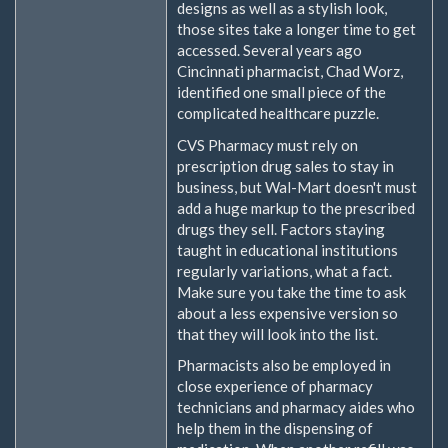
designs as well as a stylish look,
those sites take a longer time to get
accessed. Several years ago
Cincinnati pharmacist, Chad Worz,
identified one small piece of the
complicated healthcare puzzle.
CVS Pharmacy must rely on
prescription drug sales to stay in
business, but Wal-Mart doesn't must
add a huge markup to the prescribed
drugs they sell. Factors staying
taught in educational institutions
regularly variations, what a fact.
Make sure you take the time to ask
about a less expensive version so
that they will look into the list.
Pharmacists also be employed in
close experience of pharmacy
technicians and pharmacy aides who
help them in the dispensing of