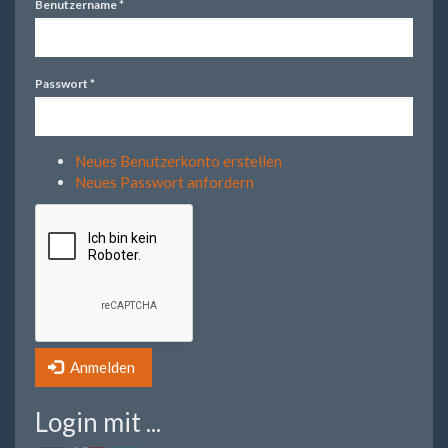
Benutzername
*
Passwort
*
Neues Benutzerkonto erstellen
Neues Passwort anfordern
Anmelden
Login mit ...