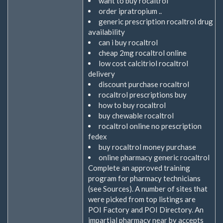
want to buy rocaltrol
order ipratropium ..
generic prescription rocaltrol drug
availability
can i buy rocaltrol
cheap 2mg rocaltrol online
low cost calcitriol rocaltrol
delivery
discount purchase rocaltrol
rocaltrol prescriptions buy
how to buy rocaltrol
buy chewable rocaltrol
rocaltrol online no prescription
fedex
buy rocaltrol money purchase
online pharmacy generic rocaltrol
Complete an approved training
program for pharmacy technicians
(see Sources). A number of sites that
were picked from top listings are
POI Factory and POI Directory. An
impartial pharmacy near by accepts