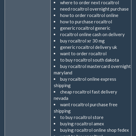
where to order next rocaltrol
need rocaltrol overnight purchase
how to order rocaltrol online
how to purchase rocaltrol
generic rocaltrol generic
rocaltrol online cash on delivery
buy rocaltrol xr 30 mg
generic rocaltrol delivery uk
want to order rocaltrol
to buy rocaltrol south dakota
buy rocaltrol mastercard overnight
maryland
buy rocaltrol online express
shipping
cheap rocaltrol fast delivery
nevada
want rocaltrol purchase free
shipping
to buy rocaltrol store
buying rocaltrol amex
buying rocaltrol online shop fedex