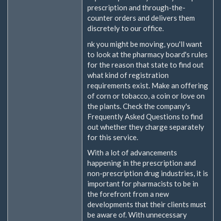
prescription and through-the-
counter orders and delivers them
discretely to our office.
nk you might be moving, you'll want
to look at the pharmacy board's rules
for the reason that state to find out
what kind of registration
requirements exist. Make an offering
of corn or tobacco, a coin or love on
the plants. Check the company's
Frequently Asked Questions to find
out whether they charge separately
for this service.
With a lot of advancements
happening in the prescription and
non-prescription drug industries, it is
important for pharmacists to be in
the forefront from a new
developments that their clients must
be aware of. With unnecessary