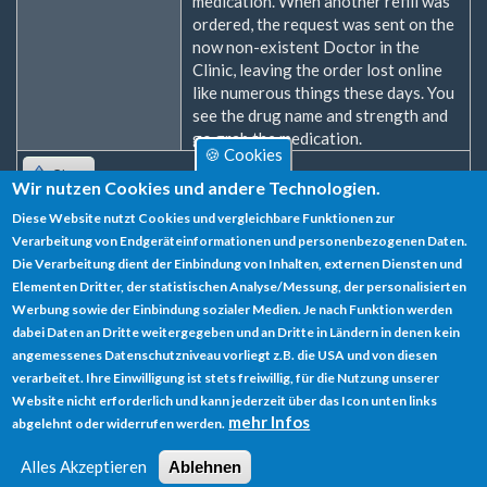
medication. When another refill was
ordered, the request was sent on the
now non-existent Doctor in the
Clinic, leaving the order lost online
like numerous things these days. You
see the drug name and strength and
go grab the medication.
🍪 Cookies
Oben
Wir nutzen Cookies und andere Technologien.
Diese Website nutzt Cookies und vergleichbare Funktionen zur
Zum Verfassen von Kommentaren bitte
Anmelden
oder
Verarbeitung von Endgeräteinformationen und personenbezogenen Daten.
Registrieren
.
Die Verarbeitung dient der Einbindung von Inhalten, externen Diensten und
Elementen Dritter, der statistischen Analyse/Messung, der personalisierten
Werbung sowie der Einbindung sozialer Medien. Je nach Funktion werden
dabei Daten an Dritte weitergegeben und an Dritte in Ländern in denen kein
angemessenes Datenschutzniveau vorliegt z.B. die USA und von diesen
verarbeitet. Ihre Einwilligung ist stets freiwillig, für die Nutzung unserer
Datenschutz
Website nicht erforderlich und kann jederzeit über das Icon unten links
mehr Infos
abgelehnt oder widerrufen werden.
Impressum
Alles Akzeptieren
Ablehnen