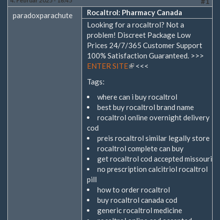
4. Februar 2025 - 16:45
#1
Rocaltrol: Pharmacy Canada
paradoxparachute
Looking for a rocaltrol? Not a
problem! Discreet Package Low
Prices 24/7/365 Customer Support
100% Satisfaction Guaranteed. >>>
ENTER SITE
(Link
<<<
ist
Tags:
extern)
where can i buy rocaltrol
best buy rocaltrol brand name
rocaltrol online overnight delivery
cod
preis rocaltrol similar legally store
rocaltrol complete can buy
get rocaltrol cod accepted missouri
no prescription calcitriol rocaltrol
pill
how to order rocaltrol
buy rocaltrol canada cod
generic rocaltrol medicine