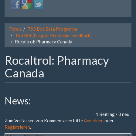
Login
Login
Login
with
with
with
Facebook
Google
Twitter
Foren
TS3 Bot Beta Programm
TS3 Bot (Fragen, Probleme, Feedback)
Rocaltrol: Pharmacy Canada
Rocaltrol: Pharmacy
Canada
News:
1 Beitrag / 0 neu
Zum Verfassen von Kommentaren bitte
Anmelden
oder
Registrieren
.