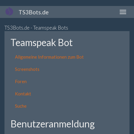
Direkt
TS3Bots.de
Naviga
zum
aktivi
Inhalt
TS3Bots.de - Teamspeak Bots
Teamspeak Bot
Allgemeine Informationen zum Bot
Screenshots
Foren
Kontakt
Suche
Benutzeranmeldung