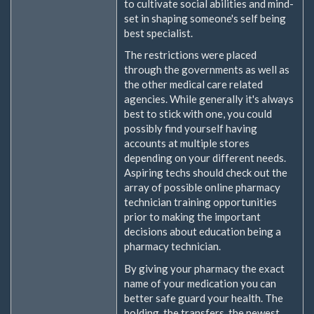
to cultivate social abilities and mind-
set in shaping someone's self being
best specialist.
The restrictions were placed
through the governments as well as
the other medical care related
agencies. While generally it's always
best to stick with one, you could
possibly find yourself having
accounts at multiple stores
depending on your different needs.
Aspiring techs should check out the
array of possible online pharmacy
technician training opportunities
prior to making the important
decisions about education being a
pharmacy technician.
By giving your pharmacy the exact
name of your medication you can
better safe guard your health. The
holding, the transfers, the newest