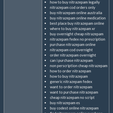
how to buy nitrazepam legally
nitrazepam cod orders only
buy nitrazepam online australia
buy nitrazepam online medication
best place buy nitrazepam online
where to buy nitrazepam xr
buy overnight cheap nitrazepam
nitrazepam fedex no prescription
purchase nitrazepam online
nitrazepam cod overnight
order nitrazepam overnight
can i purchase nitrazepam
non perscription cheap nitrazepam
how to order nitrazepam
how to buy nitrazepam
generic nitrazepam fedex
want to order nitrazepam
want to purchase nitrazepam
cheap nitrazepam no script
buy nitrazepam es
buy codest online nitrazepam