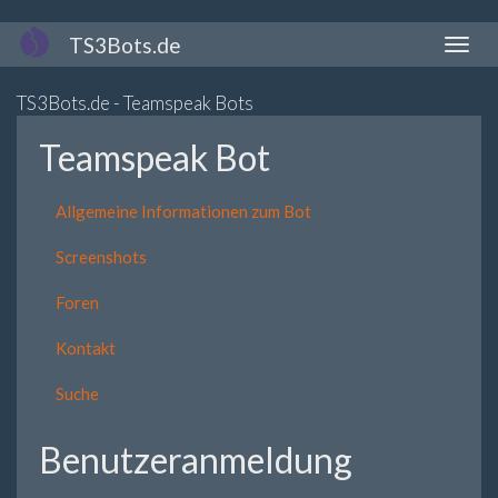
Direkt
TS3Bots.de
Naviga
zum
aktivi
Inhalt
TS3Bots.de - Teamspeak Bots
Teamspeak Bot
Allgemeine Informationen zum Bot
Screenshots
Foren
Kontakt
Suche
Benutzeranmeldung