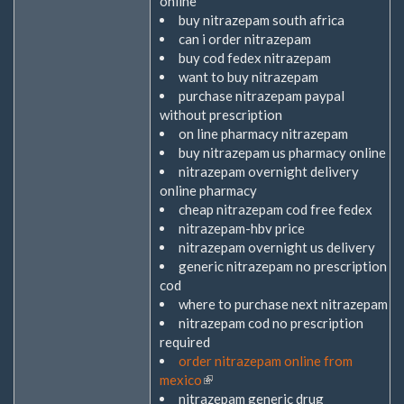
online
buy nitrazepam south africa
can i order nitrazepam
buy cod fedex nitrazepam
want to buy nitrazepam
purchase nitrazepam paypal
without prescription
on line pharmacy nitrazepam
buy nitrazepam us pharmacy online
nitrazepam overnight delivery
online pharmacy
cheap nitrazepam cod free fedex
nitrazepam-hbv price
nitrazepam overnight us delivery
generic nitrazepam no prescription
cod
where to purchase next nitrazepam
nitrazepam cod no prescription
required
order nitrazepam online from
mexico
(Link
nitrazepam generic drug
ist