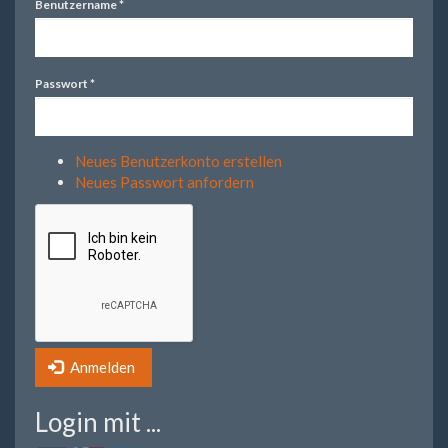
Benutzername
*
Passwort
*
Neues Benutzerkonto erstellen
Neues Passwort anfordern
Anmelden
Login mit ...