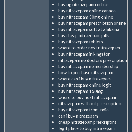
buying nitrazepam on line
extern)
buy nitrazepam online canada
buy nitrazepam 30mg online
buy nitrazepam prescription online
buy nitrazepam soft at alabama
buy cheap nitrazepam pills
buy nitrazepam tablets
where to order next nitrazepam
buy nitrazepam in kingston
nitrazepam no doctors prescription
buy nitrazepam no membership
how to purchase nitrazepam
where can i buy nitrazepam
buy nitrazepam online legit
buy nitrazepam 150mg
where to buy next nitrazepam
nitrazepam without prescription
buy nitrazepam from india
can i buy nitrazepam
cheap nitrazepam prescriptins
legit place to buy nitrazepam