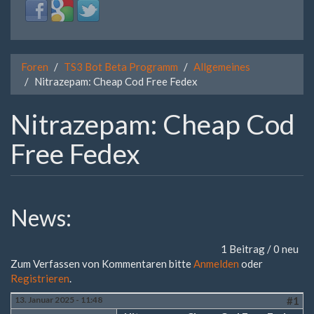
Login
Login
Login
with
with
with
Facebook
Google
Twitter
Foren
TS3 Bot Beta Programm
Allgemeines
Nitrazepam: Cheap Cod Free Fedex
Nitrazepam: Cheap Cod
Free Fedex
News:
1 Beitrag / 0 neu
Zum Verfassen von Kommentaren bitte
Anmelden
oder
Registrieren
.
13. Januar 2025 - 11:48
#1