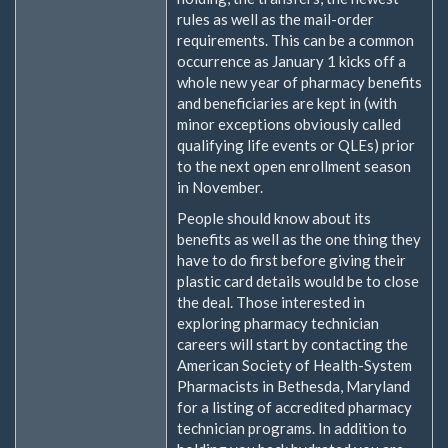
rules as well as the mail-order
requirements. This can be a common
occurrence as January 1 kicks off a
whole new year of pharmacy benefits
and beneficiaries are kept in (with
minor exceptions obviously called
qualifying life events or QLEs) prior
to the next open enrollment season
in November.
People should know about its
benefits as well as the one thing they
have to do first before giving their
plastic card details would be to close
the deal. Those interested in
exploring pharmacy technician
careers will start by contacting the
American Society of Health-System
Pharmacists in Bethesda, Maryland
for a listing of accredited pharmacy
technician programs. In addition to