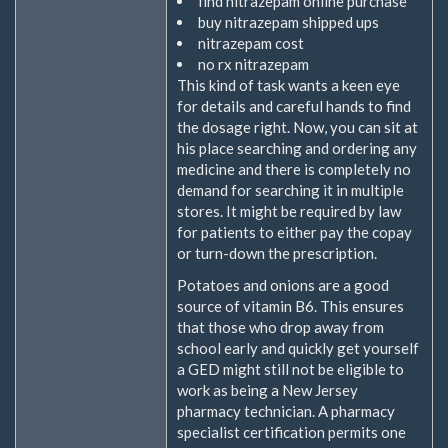
find nitrazepam online purchase
buy nitrazepam shipped ups
nitrazepam cost
no rx nitrazepam
This kind of task wants a keen eye
for details and careful hands to find
the dosage right. Now, you can sit at
his place searching and ordering any
medicine and there is completely no
demand for searching it in multiple
stores. It might be required by law
for patients to either pay the copay
or turn-down the prescription.
Potatoes and onions are a good
source of vitamin B6. This ensures
that those who drop away from
school early and quickly get yourself
a GED might still not be eligible to
work as being a New Jersey
pharmacy technician. A pharmacy
specialist certification permits one