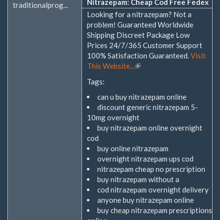
Nitrazepam: Cheap Cod Free Fedex
traditionalprog...
Looking for a nitrazepam? Not a
problem! Guaranteed Worldwide
Shipping Discreet Package Low
Prices 24/7/365 Customer Support
100% Satisfaction Guaranteed.
Visit
This Website...
(Link
ist
Tags:
extern)
can u buy nitrazepam online
discount generic nitrazepam 5-
10mg overnight
buy nitrazepam online overnight
cod
buy online nitrazepam
overnight nitrazepam ups cod
nitrazepam cheap no prescription
buy nitrazepam without a
cod nitrazepam overnight delivery
anyone buy nitrazepam online
buy cheap nitrazepam prescriptions