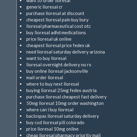
want to order lioresal
generic lioresal cr
purchase lioresal at discount
cheapest lioresal pain buy bury
lioresal pharmaceutical cost otc
buy lioresal adhd medications
price lioresal uk online
cheapest lioresal price fedex uk
need lioresal saturday delivery arizona
want to buy lioresal
lioresal overnight delivery no rx
buy online lioresal jacksonville
mail order lioresal
where to buy next lioresal
buying lioresal 25mg fedex austria
purchase lioresal cheapest fast delivery
50mg lioresal 10mg order washington
where can i buy lioresal
baclospas lioresal saturday delivery
buy cod lioresal pill colorado
price lioresal 10mg online
cheap lioresal pharmacy priority mail