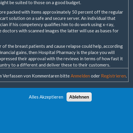
ight be suited to those on a good budget.
store packed with items approximately 50 percent off the regular
cart solution on a safe and secure server. An individual that
cian if his competency qualifies him to do work using x-ray,
doctors with scanned images the latter will use as bases for
r of the breast patients and cause relapse could help, according
inancial gains, then Hospital Pharmacy is the place you will
xpressed their approval with the reviews in terms of how fast it
untry to a different and deliver these to their customers.
 Verfassen von Kommentaren bitte
Anmelden
oder
Registrieren
.
Alles Akzeptieren
Ablehnen