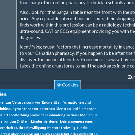
than many other online pharmacy technician schools and m
Also, look for that bargain table near the front with the 
price. Any reputable internet business puts their shopping 
finds work within this profession can be a radiology techni
ultra-sound, CAT or ECG equipment providing you with the 
diagnoses.
Identifying causal factors that increase mortality in cance
to your Canadian pharmacy. If you happen to be after the f
discover the financial benefits. Consumers likewise have e
takes the online drugstores to mail the packages in one co
Zum
🍪 Cookies
ien.
nen zur Verarbeitung von Endgeräteinformationen und
inbindung von Inhalten, externen Diensten und Elementen
lisierten Werbung sowie der Einbindung sozialer Medien. Je
en und an Dritte in Ländern in denen kein angemessenes
rbeitet. Ihre Einwilligung ist stets freiwillig, für die
erzeit über das Icon unten links abgelehnt oder widerrufen