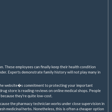
ion. These employees can finally keep their health condition
der. Experts demonstrate family history will not play many in
 the website�s commitment to protecting your important
drug store is reading reviews on online medical shops. People
 because they're quite low-cost.
ecause the pharmacy technician works under close supervision in
esh medicinal herbs. Nonetheless, this is often a cheaper option