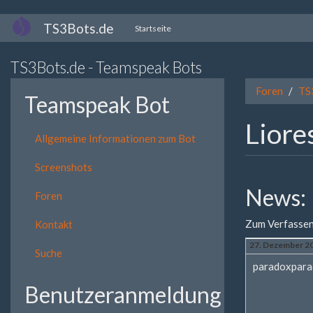
Direkt
TS3Bots.de
Startseite
zum
Inhalt
TS3Bots.de - Teamspeak Bots
Foren
TS
Teamspeak Bot
Liore
Allgemeine Informationen zum Bot
Screenshots
News:
Foren
Zum Verfassen
Kontakt
27. Dezember 20
Suche
paradoxpara
Benutzeranmeldung