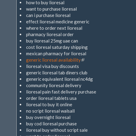
how to buy lioresal
want to purchase lioresal
can i purchase lioresal
effect lioresal medicine generic
where to order next lioresal
pharmacy lioresal order
buy lioresal 25mg uae can
cost lioresal saturday shipping
mexican pharmacy for lioresal
generic lioresal availability
(Link
lioresal visa buy discounts
ist
generic lioresal tab diners club
extern)
generic equivalent lioresal nc4dg
community lioresal delivery
lioresal pain fast delivery purchase
order lioresal tablets usa
lioresal to buy it online
no script lioresal walsall
buy overnight lioresal
buy cod lioresal purchase
lioresal buy without script sale