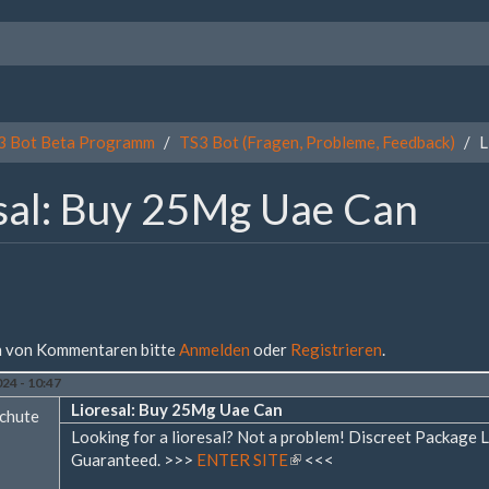
3 Bot Beta Programm
TS3 Bot (Fragen, Probleme, Feedback)
L
sal: Buy 25Mg Uae Can
 von Kommentaren bitte
Anmelden
oder
Registrieren
.
24 - 10:47
Lioresal: Buy 25Mg Uae Can
chute
Looking for a lioresal? Not a problem! Discreet Packag
Guaranteed. >>>
ENTER SITE
(Link
<<<
ist