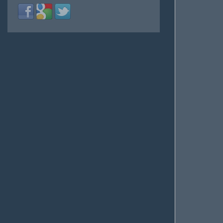
Login
Login
Login
with
with
with
Facebook
Google
Twitter