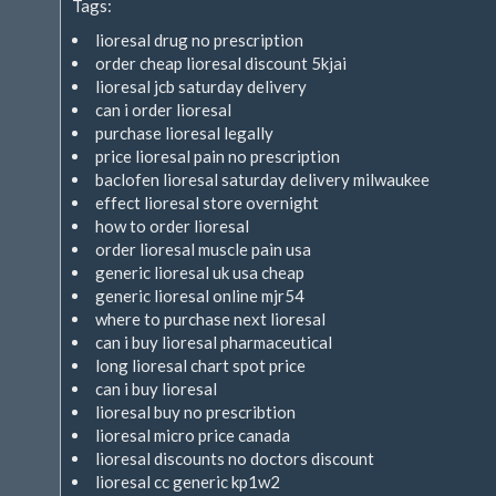
Tags:
extern)
lioresal drug no prescription
order cheap lioresal discount 5kjai
lioresal jcb saturday delivery
can i order lioresal
purchase lioresal legally
price lioresal pain no prescription
baclofen lioresal saturday delivery milwaukee
effect lioresal store overnight
how to order lioresal
order lioresal muscle pain usa
generic lioresal uk usa cheap
generic lioresal online mjr54
where to purchase next lioresal
can i buy lioresal pharmaceutical
long lioresal chart spot price
can i buy lioresal
lioresal buy no prescribtion
lioresal micro price canada
lioresal discounts no doctors discount
lioresal cc generic kp1w2