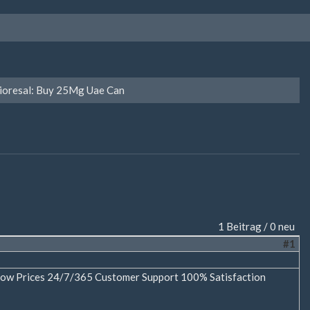
ioresal: Buy 25Mg Uae Can
1 Beitrag / 0 neu
#1
e Low Prices 24/7/365 Customer Support 100% Satisfaction