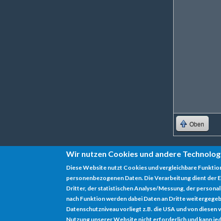
Oben
Wir nutzen Cookies und andere Technolog
Diese Website nutzt Cookies und vergleichbare Funktio
personenbezogenen Daten. Die Verarbeitung dient der E
Datenschutz
Dritter, der statistischen Analyse/Messung, der persona
nach Funktion werden dabei Daten an Dritte weitergegeb
Impressum
Datenschutzniveau vorliegt z.B. die USA und von diesen vera
Nutzung unserer Website nicht erforderlich und kann jed