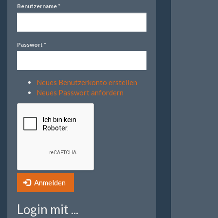
Benutzername
*
Passwort
*
Neues Benutzerkonto erstellen
Neues Passwort anfordern
Anmelden
Login mit ...