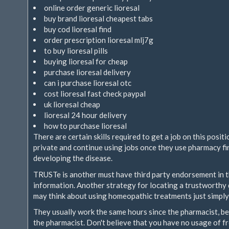
online order generic lioresal
buy brand lioresal cheapest tabs
buy cod lioresal find
order prescription lioresal mlj7g
to buy lioresal pills
buying lioresal for cheap
purchase lioresal delivery
can i purchase lioresal otc
cost lioresal fast check paypal
uk lioresal cheap
lioresal 24 hour delivery
how to purchase lioresal
There are certain skills required to get a job on this posit
private and continue using jobs once they use pharmacy fin
developing the disease.
TRUSTe is another must have third party endorsement in
information. Another strategy for locating a trustworthy 
may think about using homeopathic treatments just simply
They usually work the same hours since the pharmacist, b
the pharmacist. Don't believe that you have no usage of fr