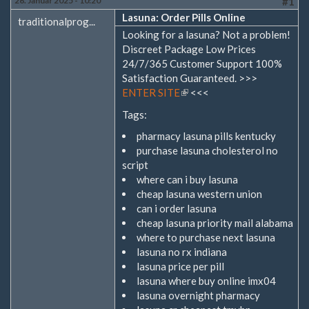
26. Januar 2025 - 10:20
#1
Lasuna: Order Pills Online
traditionalprog...
Looking for a lasuna? Not a problem!
Discreet Package Low Prices
24/7/365 Customer Support 100%
Satisfaction Guaranteed. >>>
ENTER SITE
(Link
<<<
ist
Tags:
extern)
pharmacy lasuna pills kentucky
purchase lasuna cholesterol no
script
where can i buy lasuna
cheap lasuna western union
can i order lasuna
cheap lasuna priority mail alabama
where to purchase next lasuna
lasuna no rx indiana
lasuna price per pill
lasuna where buy online imx04
lasuna overnight pharmacy