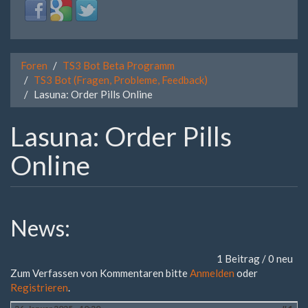
Login
Login
Login
with
with
with
Facebook
Google
Twitter
Foren
TS3 Bot Beta Programm
TS3 Bot (Fragen, Probleme, Feedback)
Lasuna: Order Pills Online
Lasuna: Order Pills
Online
News:
1 Beitrag / 0 neu
Zum Verfassen von Kommentaren bitte
Anmelden
oder
Registrieren
.