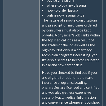
buy lasuna lasuna
where to buy next lasuna
how to order lasuna
online now lasuna nxtpa
The nature of remote consultations
and prescription medicines ordered
by consumers must also be kept
private. A physician's job ranks within
the top medical jobs as a result of
the status of the job as well as the
high pay. Not only is a pharmacy
technician program interesting, yet
it's also a secret to become educated
in a brand new career field.
Have you checked to find out if you
are eligible for public health care
insurance programs. Leading
pharmacies are licensed and certified
and you also get less expensive
costs, privacy, medical information
and convenience whenever you shop.