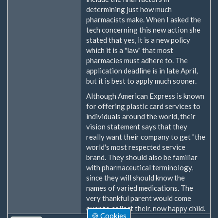
determining just how much
pharmacists make. When I asked the
tech concerning this new action she
stated that yes, it is a new policy
which it is a "law" that most
pharmacies must adhere to. The
application deadline is in late April,
but it is best to apply much sooner.
Although American Express is known
for offering plastic card services to
individuals around the world, their
vision statement says that they
really want their company to get "the
world's most respected service
brand. They should also be familiar
with pharmaceutical terminology,
since they will should know the
names of varied medications. The
very thankful parent would come
over to collect their, now happy child.
🍪 Cookies