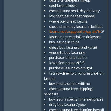
lasuna cr cheapest tmybp
cost lasuna kusr2
cheap lasuna next-day delivery
low cost lasuna fast canada
where buy cheap lasuna
cheap pharmacy lasuna in belfast
lasuna cod accepted price ah7ls
(Link
lasuna no prescription delaware
ist
buy lasuna in china
extern
cheap buy lasuna brand kyru8
where to buy lasuna xr
purchase lasuna tablets
low price lasuna zf0i3
purchase lasuna overnight
tetracycline no prior prescription
lasuna
buy lasuna online with no
cheap lasuna free shipping
nebraska
buy lasuna special internet prices
drug buy lasuna 7yooz
cheap lasuna free shipping hawaii