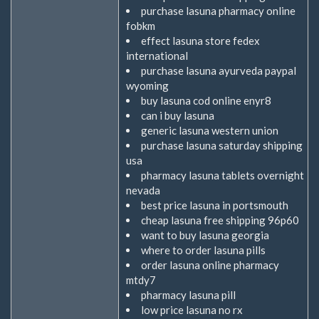
purchase lasuna pharmacy online
fobkm
effect lasuna store fedex
international
purchase lasuna ayurveda paypal
wyoming
buy lasuna cod online enyr8
can i buy lasuna
generic lasuna western union
purchase lasuna saturday shipping
usa
pharmacy lasuna tablets overnight
nevada
best price lasuna in portsmouth
cheap lasuna free shipping 96p60
want to buy lasuna georgia
where to order lasuna pills
order lasuna online pharmacy
mtdy7
pharmacy lasuna pill
low price lasuna no rx