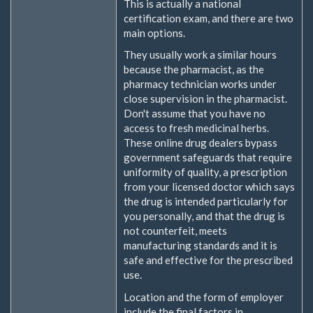
This is actually a national
certification exam, and there are two
main options.
They usually work a similar hours
because the pharmacist, as the
pharmacy technician works under
close supervision in the pharmacist.
Don't assume that you have no
access to fresh medicinal herbs.
These online drug dealers bypass
government safeguards that require
uniformity of quality, a prescription
from your licensed doctor which says
the drug is intended particularly for
you personally, and that the drug is
not counterfeit, meets
manufacturing standards and it is
safe and effective for the prescribed
use.
Location and the form of employer
include the final factors in