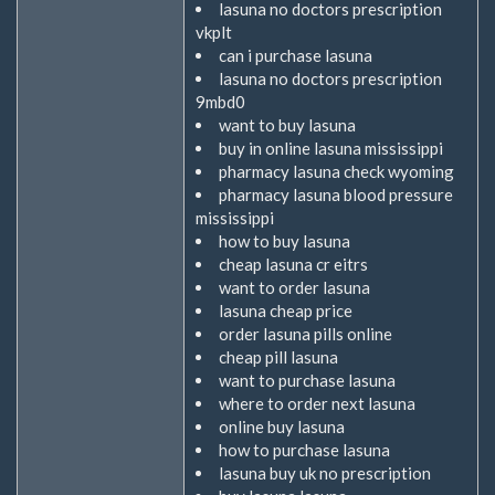
lasuna no doctors prescription
vkplt
can i purchase lasuna
lasuna no doctors prescription
9mbd0
want to buy lasuna
buy in online lasuna mississippi
pharmacy lasuna check wyoming
pharmacy lasuna blood pressure
mississippi
how to buy lasuna
cheap lasuna cr eitrs
want to order lasuna
lasuna cheap price
order lasuna pills online
cheap pill lasuna
want to purchase lasuna
where to order next lasuna
online buy lasuna
how to purchase lasuna
lasuna buy uk no prescription