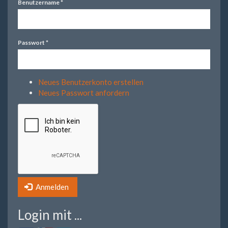
Benutzername
*
Passwort
*
Neues Benutzerkonto erstellen
Neues Passwort anfordern
Anmelden
Login mit ...