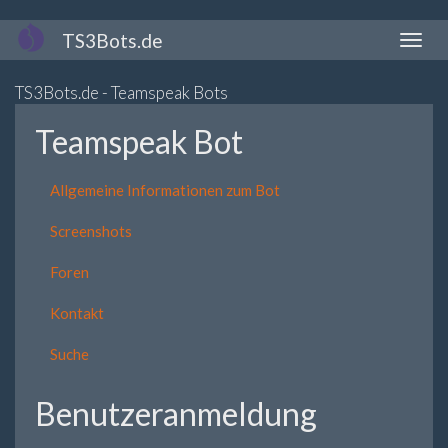
Direkt
TS3Bots.de
Naviga
zum
aktivi
Inhalt
TS3Bots.de - Teamspeak Bots
Teamspeak Bot
Allgemeine Informationen zum Bot
Screenshots
Foren
Kontakt
Suche
Benutzeranmeldung