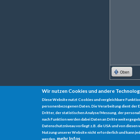
Oben
Wir nutzen Cookies und andere Technolog
Diese Website nutzt Cookies und vergleichbare Funktio
personenbezogenen Daten. Die Verarbeitung dient der E
Datenschutz
Dritter, der statistischen Analyse/Messung, der persona
nach Funktion werden dabei Daten an Dritte weitergegeb
Impressum
Datenschutzniveau vorliegt z.B. die USA und von diesen vera
Nutzung unserer Website nicht erforderlich und kann jed
mehr Infos
werden.