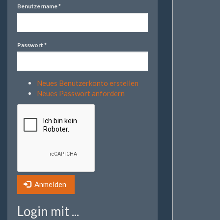
Benutzername
*
Passwort
*
Neues Benutzerkonto erstellen
Neues Passwort anfordern
Anmelden
Login mit ...