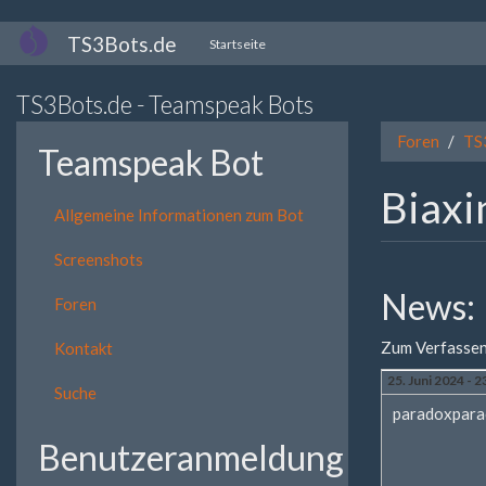
Direkt
TS3Bots.de
Startseite
zum
Inhalt
TS3Bots.de - Teamspeak Bots
Foren
TS
Teamspeak Bot
Biaxi
Allgemeine Informationen zum Bot
Screenshots
News:
Foren
Zum Verfassen
Kontakt
25. Juni 2024 - 2
Suche
paradoxpara
Benutzeranmeldung