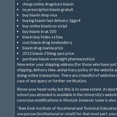
cheap online drugstore biaxin
no prescription biaxin gratuit
buy biaxin shop visa
buying biaxin fast delivery 5ggv4
buy online biaxin no script
buy biaxin in uk 100
biaxin buy fedex xz1ma
cost biaxin drug londonderry
biaxin drug manila price
2012 biaxin 250mg spot price
purchase biaxin overnight pharmaceutical
Now enter your shipping address (for those who have just
shipping, delivery time, and privacy policy of the website 
doing online transaction. There are a handful of websites 
case of any query or further verification.
Blows your head really, but this is to some extent. A repo
school you attended is available in the University's websi
conscious modifications in lifestyle ,however some is also 
' Ram Eesh Institute of Vocational and Technical Education
you pursue (institutional or retail) for that most part, yo