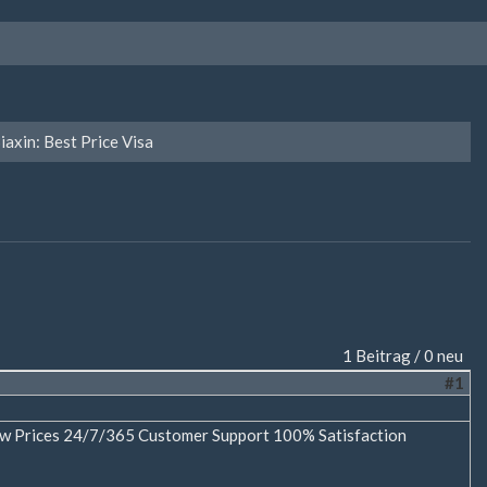
iaxin: Best Price Visa
1 Beitrag / 0 neu
#1
Low Prices 24/7/365 Customer Support 100% Satisfaction