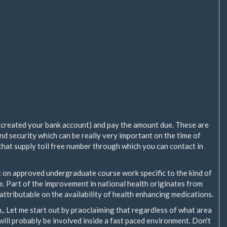
 created your bank account) and pay the amount due. These are
and security which can be really very important on the time of
that supply toll free number through which you can contact in
rt on approved undergraduate course work specific to the kind of
te. Part of the improvement in national health originates from
attributable on the availability of health enhancing medications.
,. Let me start out by praoclaiming that regardless of what area
u will probably be involved inside a fast paced environment. Don't