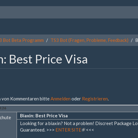
3 Bot Beta Programm
TS3 Bot (Fragen, Probleme, Feedback)
B
n: Best Price Visa
 von Kommentaren bitte
Anmelden
oder
Registrieren
.
3:26
Biaxin: Best Price Visa
chute
Looking for a biaxin? Not a problem! Discreet Package 
Guaranteed. >>>
ENTER SITE
(Link
<<<
ist