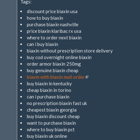
Tags:
extern)
discount price biaxin usa
how to buy biaxin
purchase biaxin nashville
price biaxin klaribac rx usa
where to order next biaxin
can i buy biaxin
biaxin without prescription store delivery
buy cod overnight online biaxin
order armor biaxin 250mg
buy genuine biaxin cheap
biaxin with biaxin mail order
(Link
buy biaxin in kentucky
ist
cheap biaxin in torino
extern)
can i purchase biaxin
no prescription biaxin fast uk
cheapest biaxin georgia
buy biaxin discount cheap
want to purchase biaxin
where to buy biaxin pct
buy biaxin uk online