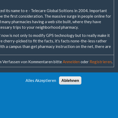
d its name to e - Telecare Global Soltions in 2004. Important
be the first consideration. The massive surge in people online for
d many pharmacies having a web site built, where they have
essary trips to your neighborhood pharmacy.
 2 now is not only to modify GPS technology but to really make it
e cherry-picked to fit the facts, it's facts none-the-less rather
 with a campus than get pharmacy instruction on the net, there are
 Verfassen von Kommentaren bitte
Anmelden
oder
Registrieren
.
Alles Akzeptieren
Ablehnen