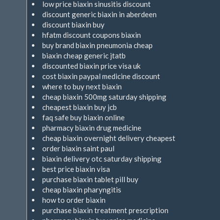
low price biaxin sinusitis discount
discount generic biaxin in aberdeen
discount biaxin buy
hfatm discount coupons biaxin
buy brand biaxin pneumonia cheap
biaxin cheap generic jtatb
discounted biaxin price visa uk
cost biaxin paypal medicine discount
where to buy next biaxin
cheap biaxin 500mg saturday shipping
cheapest biaxin buy jcb
faq safe buy biaxin online
pharmacy biaxin drug medicine
cheap biaxin overnight delivery cheapest
order biaxin saint paul
biaxin delivery otc saturday shipping
best price biaxin visa
purchase biaxin tablet pill buy
cheap biaxin pharyngitis
how to order biaxin
purchase biaxin treatment prescription