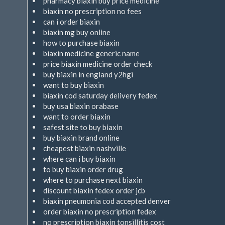
pharmacy biaxin buy price medicine
biaxin no prescription no fees
can i order biaxin
biaxin mg buy online
how to purchase biaxin
biaxin medicine generic name
price biaxin medicine order check
buy biaxin in england y2hgi
want to buy biaxin
biaxin cod saturday delivery fedex
buy usa biaxin orabase
want to order biaxin
safest site to buy biaxin
buy biaxin brand online
cheapest biaxin nashville
where can i buy biaxin
to buy biaxin order drug
where to purchase next biaxin
discount biaxin fedex order jcb
biaxin pneumonia cod accepted denver
order biaxin no prescription fedex
no prescription biaxin tonsillitis cost