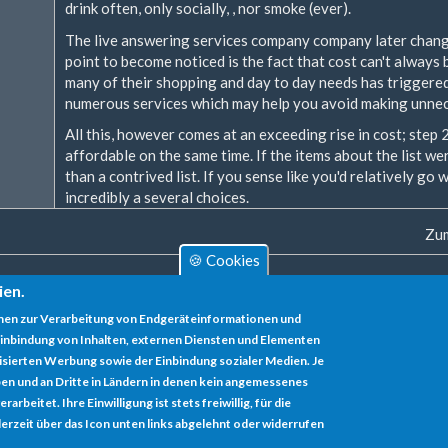
drink often, only socially, , nor smoke (ever).
The live answering services company company later change
point to become noticed is the fact that cost can't always 
many of their shopping and day to day needs has triggere
numerous services which may help you avoid making unnec
All this, however comes at an exceeding rise in cost; step
affordable on the same time. If the items about the list wer
than a contrived list. If you sense like you'd relatively go
incredibly a several choices.
Zum
🍪 Cookies
ien.
nen zur Verarbeitung von Endgeräteinformationen und
inbindung von Inhalten, externen Diensten und Elementen
lisierten Werbung sowie der Einbindung sozialer Medien. Je
en und an Dritte in Ländern in denen kein angemessenes
rbeitet. Ihre Einwilligung ist stets freiwillig, für die
erzeit über das Icon unten links abgelehnt oder widerrufen