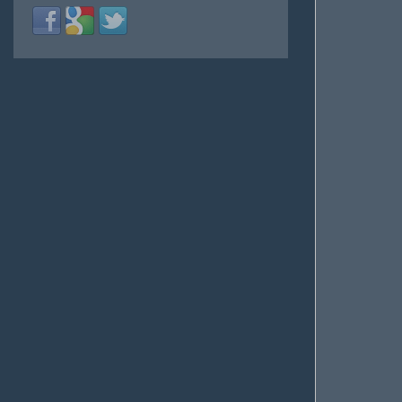
Login
Login
Login
with
with
with
Facebook
Google
Twitter