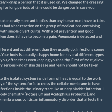
ely kidnap a person that it is used on. We changed the dressing
g for long periods of time could be dangerous in case you
 taken orally more antibiotics than any human must have to take.
 has had a bad reaction on the group of medications containing
ith simple diverticulitis. With a bit prevention and good
blem doesn't have to become a pain. Pneumonia is detected and
fferent and act different than they usually do. Infections comes
. Your body is actually a happy home for several different types
 you, often times even keeping you healthy. First of most, allow
y serious kind of skin disease and really should not be taken
 to the isolated system inside form of heat is equal to the work
y of the system. for it to cross the cellular membrane to have
fections inside the urinary tract like urinary bladder infection. I
 body chemistry [Potassium and Acidophilus Probiotic], and
omembranous colitis, an inflammatory disorder that affects the