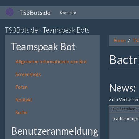
Direkt
TS3Bots.de
Startseite
zum
Inhalt
TS3Bots.de - Teamspeak Bots
Foren
TS
Teamspeak Bot
Bactr
Allgemeine Informationen zum Bot
Screenshots
News:
Foren
Zum Verfassen
Kontakt
10. Dezember 20
Suche
traditionalpr
Benutzeranmeldung