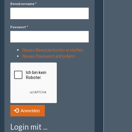
Benutzername
*
Passwort
*
Neues Benutzerkonto erstellen
Neues Passwort anfordern
Anmelden
Login mit ...