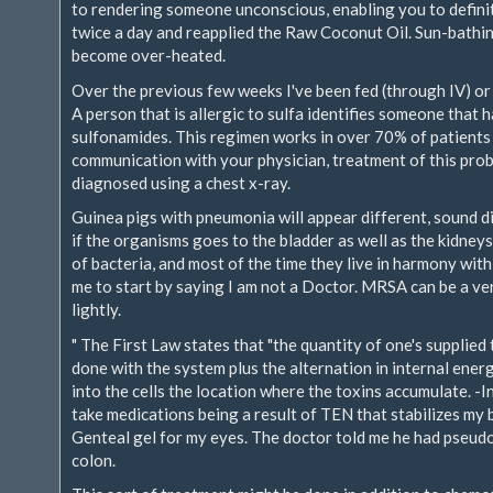
to rendering someone unconscious, enabling you to definit
twice a day and reapplied the Raw Coconut Oil. Sun-bathin
become over-heated.
Over the previous few weeks I've been fed (through IV) or
A person that is allergic to sulfa identifies someone that
sulfonamides. This regimen works in over 70% of patients w
communication with your physician, treatment of this pro
diagnosed using a chest x-ray.
Guinea pigs with pneumonia will appear different, sound di
if the organisms goes to the bladder as well as the kidneys
of bacteria, and most of the time they live in harmony with
me to start by saying I am not a Doctor. MRSA can be a ver
lightly.
" The First Law states that "the quantity of one's supplied
done with the system plus the alternation in internal energ
into the cells the location where the toxins accumulate. -In
take medications being a result of TEN that stabilizes my
Genteal gel for my eyes. The doctor told me he had pseud
colon.