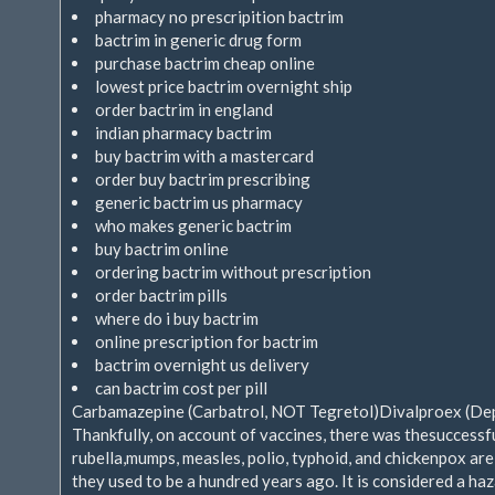
pharmacy no prescripition bactrim
bactrim in generic drug form
purchase bactrim cheap online
lowest price bactrim overnight ship
order bactrim in england
indian pharmacy bactrim
buy bactrim with a mastercard
order buy bactrim prescribing
generic bactrim us pharmacy
who makes generic bactrim
buy bactrim online
ordering bactrim without prescription
order bactrim pills
where do i buy bactrim
online prescription for bactrim
bactrim overnight us delivery
can bactrim cost per pill
Carbamazepine (Carbatrol, NOT Tegretol)Divalproex (Depa
Thankfully, on account of vaccines, there was thesuccessf
rubella,mumps, measles, polio, typhoid, and chickenpox are
they used to be a hundred years ago. It is considered a h