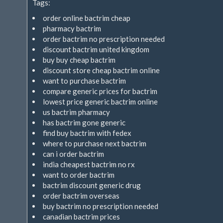
Tags:
extern)
order online bactrim cheap
pharmacy bactrim
order bactrim no prescription needed
discount bactrim united kingdom
buy buy cheap bactrim
discount store cheap bactrim online
want to purchase bactrim
compare generic prices for bactrim
lowest price generic bactrim online
us bactrim pharmacy
has bactrim gone generic
find buy bactrim with fedex
where to purchase next bactrim
can i order bactrim
india cheapest bactrim no rx
want to order bactrim
bactrim discount generic drug
order bactrim overseas
buy bactrim no prescription needed
canadian bactrim prices