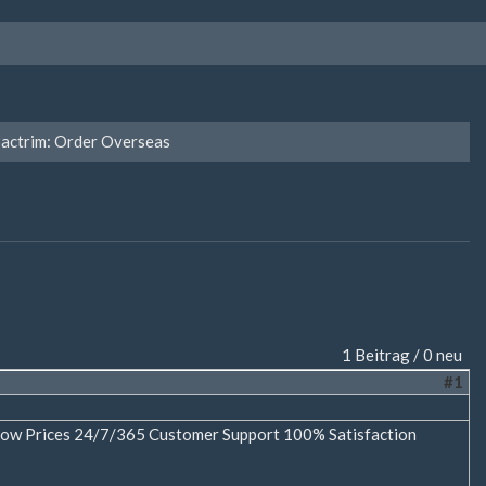
actrim: Order Overseas
1 Beitrag / 0 neu
#1
 Low Prices 24/7/365 Customer Support 100% Satisfaction