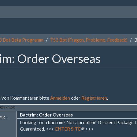
3 Bot Beta Programm
TS3 Bot (Fragen, Probleme, Feedback)
B
im: Order Overseas
 von Kommentaren bitte
Anmelden
oder
Registrieren
.
24 - 4:50
Bactrim: Order Overseas
og...
Looking for a bactrim? Not a problem! Discreet Package
Guaranteed. >>>
ENTER SITE
(Link
<<<
ist