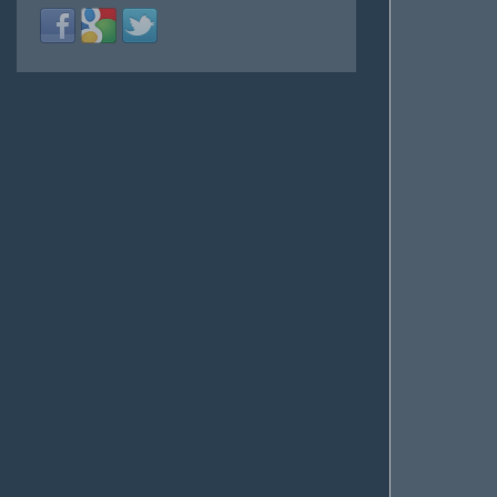
Login
Login
Login
with
with
with
Facebook
Google
Twitter