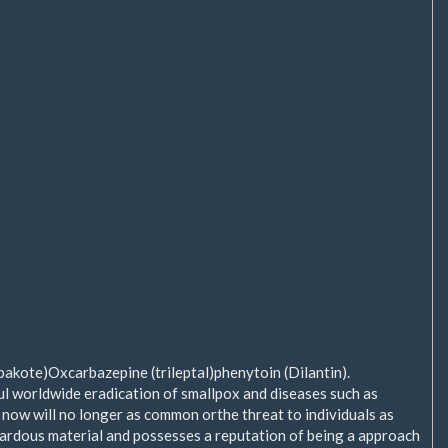
kote)Oxcarbazepine (trileptal)phenytoin (Dilantin).
ul worldwide eradication of smallpox and diseases such as
 now will no longer as common orthe threat to individuals as
azardous material and possesses a reputation of being a approach