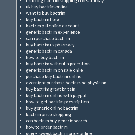
ordering bactrim shipping cod saturday
ist
uk buy bactrim online
extern)
want to buy bactrim
buy bactrim here
bactrim pill online discount
generic bactrim experience
can i purchase bactrim
buy bactrim us pharmacy
generic bactrim canada
how to buy bactrim
buy bactrim without a precrition
generic bactrim on sale onlie
purchase buy bactrim online
overnight purchase bactrim no physician
buy bactrim great britain
buy bactrim online with paypal
how to get bactrim prescription
buy generic online bactrim
bactrim price shopping
can bactrim buy generic search
how to order bactrim
query lowest bactrim price online