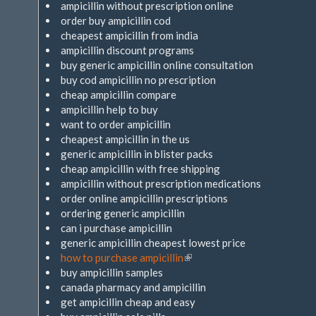
ampicillin without prescription online
order buy ampicillin cod
cheapest ampicillin from india
ampicillin discount programs
buy generic ampicillin online consultation
buy cod ampicillin no prescription
cheap ampicillin compare
ampicillin help to buy
want to order ampicillin
cheapest ampicillin in the us
generic ampicillin in blister packs
cheap ampicillin with free shipping
ampicillin without prescription medications
order online ampicillin prescriptions
ordering generic ampicillin
can i purchase ampicillin
generic ampicillin cheapest lowest price
how to purchase ampicillin
(Link
buy ampicillin samples
ist
canada pharmacy and ampicillin
extern)
get ampicillin cheap and easy