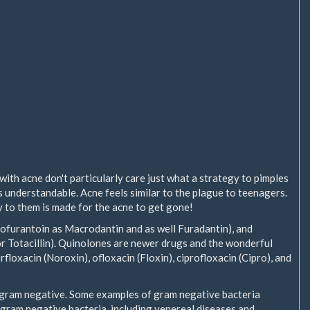
ith acne don't particularly care just what a strategy to pimples
t's understandable. Acne feels similar to the plague to teenagers.
ly to them is made for the acne to get gone!
ofurantoin as Macrodantin and as well Furadantin), and
 or Totacillin). Quinolones are newer drugs and the wonderful
floxacin (Noroxin), ofloxacin (Floxin), ciprofloxacin (Cipro), and
e gram negative. Some examples of gram negative bacteria
 gram negative bacteria, including venereal diseases and