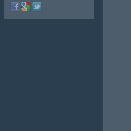
Login
Login
Login
with
with
with
Facebook
Google
Twitter