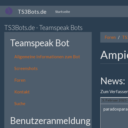
Direkt
TS3Bots.de
Startseite
zum
Inhalt
TS3Bots.de - Teamspeak Bots
Foren
TS
Teamspeak Bot
Ampic
Allgemeine Informationen zum Bot
Screenshots
News:
Foren
Zum Verfassen
Kontakt
5. Februar 2025 
Suche
paradoxpara
Benutzeranmeldung