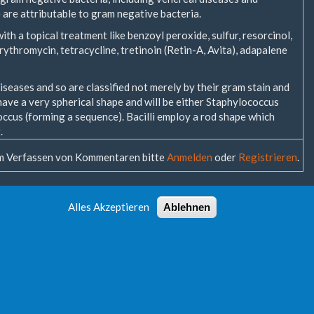
e are attributable to gram negative bacteria.
ith a topical treatment like benzoyl peroxide, sulfur, resorcinol,
 erythromycin, tetracycline, tretinoin (Retin-A, Avita), adapalene
seases and so are classified not merely by their gram stain and
 have a very spherical shape and will be either Staphylococcus
occus (forming a sequence). Bacilli employ a rod shape which
.
 Verfassen von Kommentaren bitte
Anmelden
oder
Registrieren
.
Alles Akzeptieren
Ablehnen