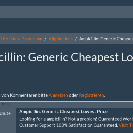
3 Bot Beta Programm
Allgemeines
Ampicillin: Generic Cheape
illin: Generic Cheapest L
 von Kommentaren bitte
Anmelden
oder
Registrieren
.
- 13:05
Ampicillin: Generic Cheapest Lowest Price
chute
Looking for a ampicillin? Not a problem! Guaranteed Wo
Customer Support 100% Satisfaction Guaranteed.
Visit T