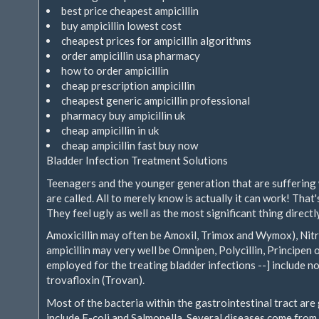
best price cheapest ampicillin
buy ampicillin lowest cost
cheapest prices for ampicillin algorithms
order ampicillin usa pharmacy
how to order ampicillin
cheap prescription ampicillin
cheapest generic ampicillin professional
pharmacy buy ampicillin uk
cheap ampicillin in uk
cheap ampicillin fast buy now
Bladder Infection Treatment Solutions
Teenagers and the younger generation that are suffering w
are called. All to merely know is actually it can work! Tha
They feel ugly as well as the most significant thing direct
Amoxicillin may often be Amoxil, Trimox and Wymox), Nitr
ampicillin may very well be Omnipen, Polycillin, Principen
employed for the treating bladder infections --] include nor
trovafloxin (Trovan).
Most of the bacteria within the gastrointestinal tract ar
include E-coli and Salmonella. Several diseases come from