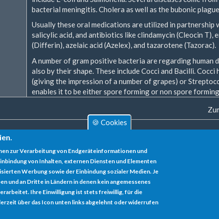
bacterial meningitis. Cholera as well as the bubonic plagu
Usually these oral medications are utilized in partnership w
salicylic acid, and antibiotics like clindamycin (Cleocin T),
(Differin), azelaic acid (Azelex), and tazarotene (Tazorac).
A number of gram positive bacteria are regarding human di
also by their shape. These include Cocci and Bacilli. Cocci
(giving the impression of a number of grapes) or Streptoc
enables it to be either spore forming or non spore forming
Zum
🍪 Cookies
ien.
nen zur Verarbeitung von Endgeräteinformationen und
inbindung von Inhalten, externen Diensten und Elementen
lisierten Werbung sowie der Einbindung sozialer Medien. Je
en und an Dritte in Ländern in denen kein angemessenes
rbeitet. Ihre Einwilligung ist stets freiwillig, für die
erzeit über das Icon unten links abgelehnt oder widerrufen