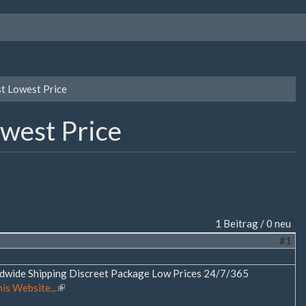
st Lowest Price
owest Price
1 Beitrag / 0 neu
#1
rldwide Shipping Discreet Package Low Prices 24/7/365
his Website...
(Link
ist