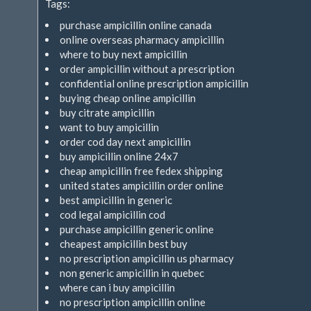
Tags:
purchase ampicillin online canada
online overseas pharmacy ampicillin
where to buy next ampicillin
order ampicillin without a prescription
confidential online prescription ampicillin
buying cheap online ampicillin
buy citrate ampicillin
want to buy ampicillin
order cod day next ampicillin
buy ampicillin online 24x7
cheap ampicillin free fedex shipping
united states ampicillin order online
best ampicillin in generic
cod legal ampicillin cod
purchase ampicillin generic online
cheapest ampicillin best buy
no prescription ampicillin us pharmacy
non generic ampicillin in quebec
where can i buy ampicillin
no prescription ampicillin online