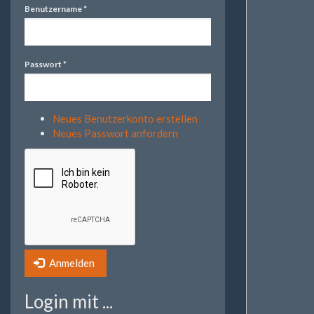
Benutzername
*
Passwort
*
Neues Benutzerkonto erstellen
Neues Passwort anfordern
Anmelden
Login mit ...