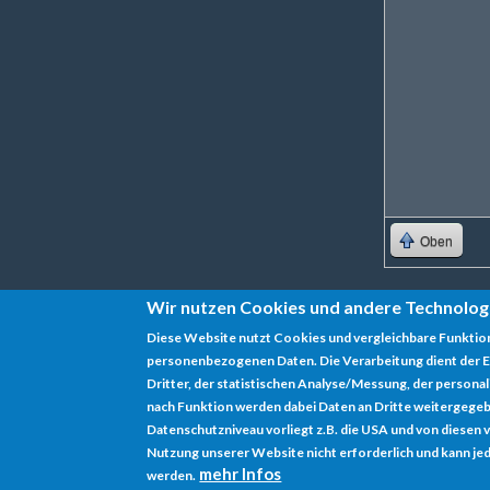
Oben
Wir nutzen Cookies und andere Technolog
Diese Website nutzt Cookies und vergleichbare Funktio
personenbezogenen Daten. Die Verarbeitung dient der E
Datenschutz
Dritter, der statistischen Analyse/Messung, der persona
nach Funktion werden dabei Daten an Dritte weitergegeb
Impressum
Datenschutzniveau vorliegt z.B. die USA und von diesen vera
Nutzung unserer Website nicht erforderlich und kann jed
mehr Infos
werden.