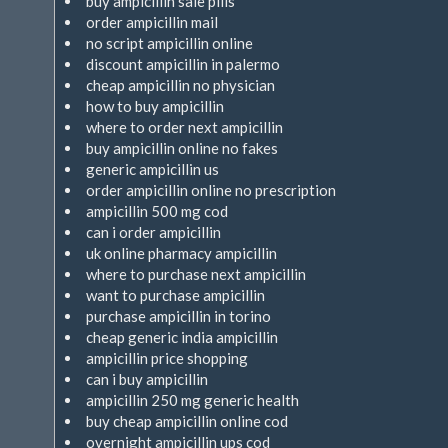
buy ampicillin sale pills
order ampicillin mail
no script ampicillin online
discount ampicillin in palermo
cheap ampicillin no physician
how to buy ampicillin
where to order next ampicillin
buy ampicillin online no fakes
generic ampicillin us
order ampicillin online no prescription
ampicillin 500 mg cod
can i order ampicillin
uk online pharmacy ampicillin
where to purchase next ampicillin
want to purchase ampicillin
purchase ampicillin in torino
cheap generic india ampicillin
ampicillin price shopping
can i buy ampicillin
ampicillin 250 mg generic health
buy cheap ampicillin online cod
overnight ampicillin ups cod