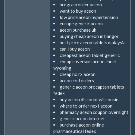
program order aceon
want to buy aceon
low price aceon hypertension
europe generic aceon
aceon purchase uk
buying cheap aceon in bangor
best price aceon tablets malaysia
can i buy aceon
cheapest aceon tablet generic
cheap coversum aceon check
wyoming
cheap no rx aceon
aceon cod orders
generic aceon procaptan tablets
fedex
buy aceon discount wisconsin
where to order next aceon
pharmacy aceon coupon overnight
generic aceon internet
purchase aceon online
pharmaceutical fedex