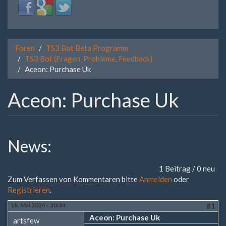
Login
Login
Login
with
with
with
Facebook
Google
Twitter
Foren
TS3 Bot Beta Programm
TS3 Bot (Fragen, Probleme, Feedback)
Aceon: Purchase Uk
Aceon: Purchase Uk
News:
1 Beitrag / 0 neu
Zum Verfassen von Kommentaren bitte
Anmelden
oder
Registrieren
.
18. Mai 2024 - 20:34
#1
Aceon: Purchase Uk
artsfew