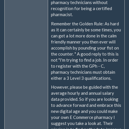
pharmacy technicians without
recognition for being a certified
pharmacist.
Remember the Golden Rule: As hard
as it can certainly be some times, you
can get a lot more done in the calm
friendly manner you then ever will
accomplish by pounding your fist on
the counter. " A good reply to this is
not "I'm trying to find a job. In order
to register with the GPh - C,
pharmacy technicians must obtain
either a 3 Level 3 qualifications.
However, please be guided with the
average hourly and annual salary
data provided. So if you are looking
to advance forward and embrace this
new digital age and you could make
your own E Commerce pharmacy I
suggest you take a look at. Their