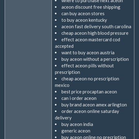
where to purchase next aceon
aceon discount free shipping
can buy aceon stores
to buy aceon kentucky
aceon fast delivery south carolina
cheap aceon high blood pressure
effect aceon mastercard cod
accepted
want to buy aceon austria
buy aceon without a perscription
effect aceon pills without
prescription
cheap aceon no prescription
mexico
best price procaptan aceon
can i order aceon
buy brand aceon amex arlington
order aceon online saturday
delivery
buy aceon india
generic aceon
buy aceon online no precription