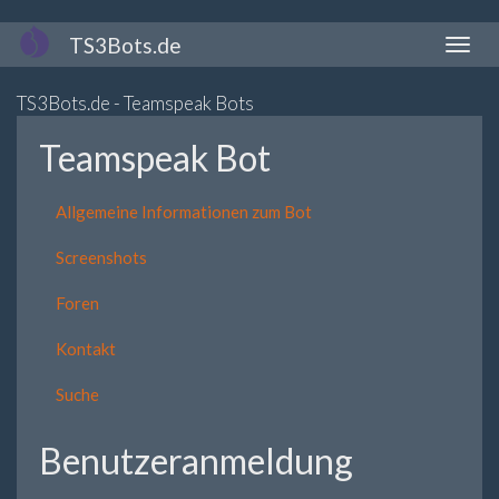
Direkt
TS3Bots.de
Naviga
zum
aktivi
Inhalt
TS3Bots.de - Teamspeak Bots
Teamspeak Bot
Allgemeine Informationen zum Bot
Screenshots
Foren
Kontakt
Suche
Benutzeranmeldung