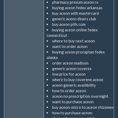
pharmacy prexum aceon rx
buying aceon fedex arkansas
buy aceon with mastercard
generic aceon diners club
buy aceon pills com
buying aceon online fedex
connecticut
where to buy next aceon
want to order aceon
buying aceon procaptan fedex
alaska
order aceon madison
generic aceon coverex
low price for aceon
where to buy coverene aceon
aceon generic availibility
how to order aceon
aceon no prescription overnight
want to purchase aceon
buy aceon-micro to aceon rhizomes
how to purchase aceon