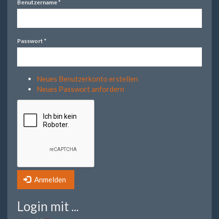
Benutzername
*
Passwort
*
Neues Benutzerkonto erstellen
Neues Passwort anfordern
Anmelden
Login mit ...