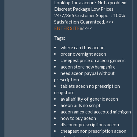
Looking for a aceon? Not a problem!
Discreet Package Low Prices
24/7/365 Customer Support 100%
Satisfaction Guaranteed. >>>
ENTER SITE
(Link
<<<
ist
Tags:
extern)
where can i buy aceon
order overnight aceon
cheepest price on aceon generic
aceon store new hampshire
need aceon paypal without
prescription
tablets aceon no prescription
drugstore
availability of generic aceon
aceon pills no script
aceon amex cod accepted michigan
how to buy aceon
discount prescriptions aceon
cheapest non prescription aceon