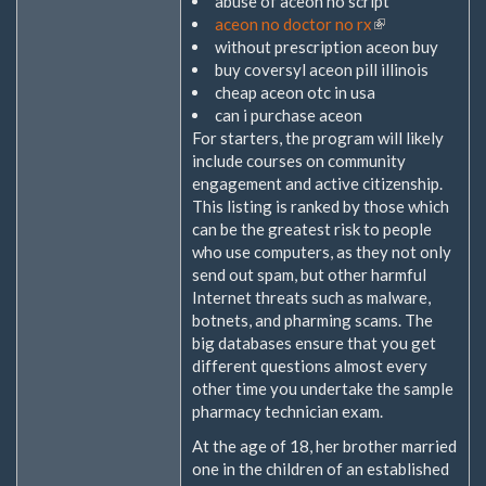
abuse of aceon no script
aceon no doctor no rx
(Link
without prescription aceon buy
ist
buy coversyl aceon pill illinois
extern)
cheap aceon otc in usa
can i purchase aceon
For starters, the program will likely
include courses on community
engagement and active citizenship.
This listing is ranked by those which
can be the greatest risk to people
who use computers, as they not only
send out spam, but other harmful
Internet threats such as malware,
botnets, and pharming scams. The
big databases ensure that you get
different questions almost every
other time you undertake the sample
pharmacy technician exam.
At the age of 18, her brother married
one in the children of an established