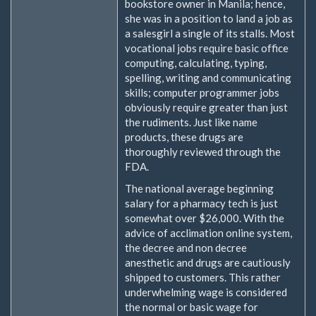
bookstore owner in Manila; hence,
she was in a position to land a job as
a salesgirl a single of its stalls. Most
vocational jobs require basic office
computing, calculating, typing,
spelling, writing and communicating
skills; computer programmer jobs
obviously require greater than just
the rudiments. Just like name
products, these drugs are
thoroughly reviewed through the
FDA.
The national average beginning
salary for a pharmacy tech is just
somewhat over $26,000. With the
advice of acclimation online system,
the decree and non decree
anesthetic and drugs are cautiously
shipped to customers. This rather
underwhelming wage is considered
the normal or basic wage for