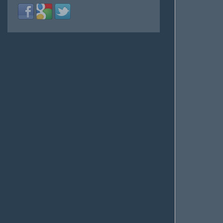
Login
Login
Login
with
with
with
Facebook
Google
Twitter