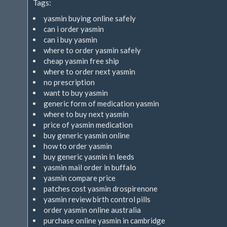
Tags:
extern)
yasmin buying online safely
can i order yasmin
can i buy yasmin
where to order yasmin safely
cheap yasmin free ship
where to order next yasmin
no prescription
want to buy yasmin
generic form of medication yasmin
where to buy next yasmin
price of yasmin medication
buy generic yasmin online
how to order yasmin
buy generic yasmin in leeds
yasmin mail order in buffalo
yasmin compare price
patches cost yasmin drospirenone
yasmin review birth control pills
order yasmin online australia
purchase online yasmin in cambridge