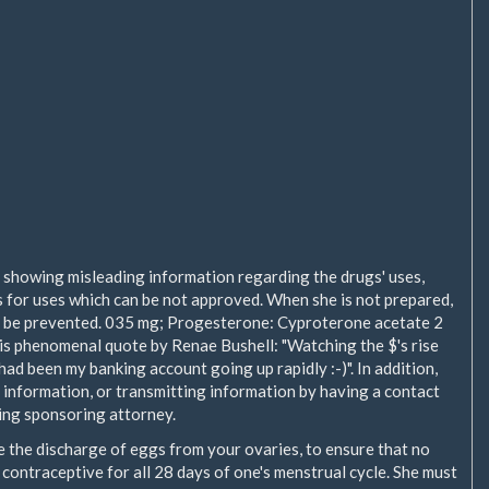
e showing misleading information regarding the drugs' uses,
 for uses which can be not approved. When she is not prepared,
 be prevented. 035 mg; Progesterone: Cyproterone acetate 2
his phenomenal quote by Renae Bushell: "Watching the $'s rise
had been my banking account going up rapidly :-)". In addition,
 information, or transmitting information by having a contact
sing sponsoring attorney.
 the discharge of eggs from your ovaries, to ensure that no
s contraceptive for all 28 days of one's menstrual cycle. She must