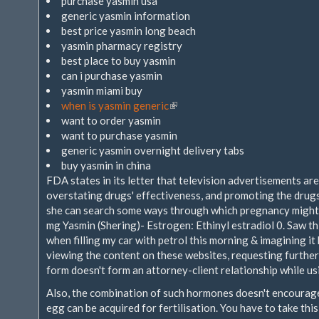
purchase yasmin usa
generic yasmin information
best price yasmin long beach
yasmin pharmacy registry
best place to buy yasmin
can i purchase yasmin
yasmin miami buy
when is yasmin generic
(Link
want to order yasmin
ist
want to purchase yasmin
extern)
generic yasmin overnight delivery tabs
buy yasmin in china
FDA states in its letter that television advertisements ar
overstating drugs' effectiveness, and promoting the drugs
she can search some ways through which pregnancy might
mg Yasmin (Shering)- Estrogen: Ethinyl estradiol 0. Saw t
when filling my car with petrol this morning & imagining it 
viewing the content on these websites, requesting further
form doesn't form an attorney-client relationship while u
Also, the combination of such hormones doesn't encourage
egg can be acquired for fertilisation. You have to take thi