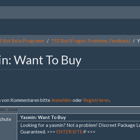
3 Bot Beta Programm
TS3 Bot (Fragen, Probleme, Feedback)
Y
n: Want To Buy
 von Kommentaren bitte
Anmelden
oder
Registrieren
.
24 - 10:44
Yasmin: Want To Buy
chute
Looking for a yasmin? Not a problem! Discreet Package 
Guaranteed. >>>
ENTER SITE
(Link
<<<
ist