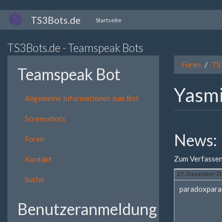
Direkt
TS3Bots.de
Startseite
zum
Inhalt
TS3Bots.de - Teamspeak Bots
Foren
TS
Teamspeak Bot
Yasmi
Allgemeine Informationen zum Bot
Screenshots
News:
Foren
Zum Verfassen
Kontakt
27. Dezember 20
Suche
paradoxpara
Benutzeranmeldung