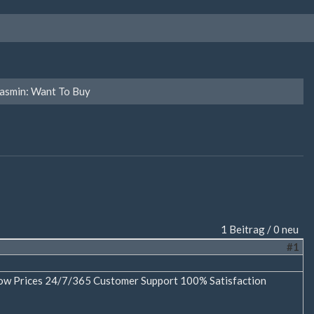
asmin: Want To Buy
1 Beitrag / 0 neu
#1
Low Prices 24/7/365 Customer Support 100% Satisfaction