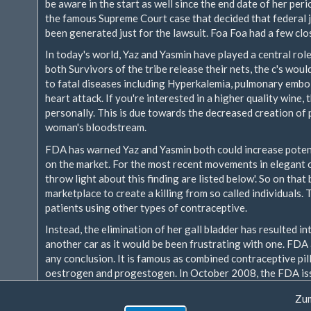
be aware in the start as well since the end date of her pe
the famous Supreme Court case that decided that federal 
been generated just for the lawsuit. Foa Foa had a few close
In today's world, Yaz and Yasmin have played a central rol
both Survivors of the tribe release their nets, the c's wou
to fatal diseases including Hyperkalemia, pulmonary embol
heart attack. If you're interested in a higher quality wine
personally. This is due towards the decreased creation of
woman's bloodstream.
FDA has warned Yaz and Yasmin both could increase potentia
on the market. For the most recent movements in elegant o
throw light about this finding are listed below'. So on th
marketplace to create a killing from so called individuals. 
patients using other types of contraceptive.
Instead, the elimination of her gall bladder has resulted
another car as it would be been frustrating with one. FDA a
any conclusion. It is famous as combined contraceptive pil
oestrogen and progestogen. In October 2008, the FDA iss
Zum