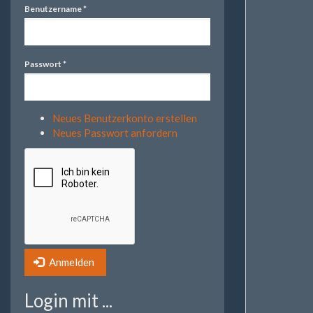
Benutzername
*
Passwort
*
Neues Benutzerkonto erstellen
Neues Passwort anfordern
Anmelden
Login mit ...