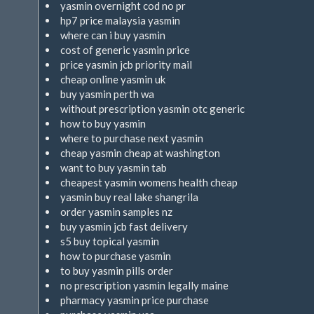
yasmin overnight cod no pr
hp7 price malaysia yasmin
where can i buy yasmin
cost of generic yasmin price
price yasmin jcb priority mail
cheap online yasmin uk
buy yasmin perth wa
without prescription yasmin otc generic
how to buy yasmin
where to purchase next yasmin
cheap yasmin cheap at washington
want to buy yasmin tab
cheapest yasmin womens health cheap
yasmin buy real lake shangrila
order yasmin samples nz
buy yasmin jcb fast delivery
s5 buy topical yasmin
how to purchase yasmin
to buy yasmin pills order
no prescription yasmin legally maine
pharmacy yasmin price purchase