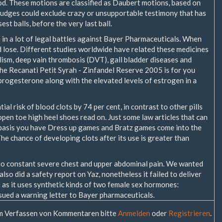
riod. These motions are classified as Daubert motions, based on
judges could exclude crazy or unsupportable testimony that has
st balls, before the very last ball.
e in a lot of legal battles against Bayer Pharmaceuticals. When
ld lose. Different studies worldwide have related these medicines
ism, deep vain thrombosis (DVT), gall bladder diseases and
, the Recanati Petit Syrah - Zinfandel Reserve 2005 is for you
 progesterone along with the elevated levels of estrogen in a
l risk of blood clots by 74 per cent, in contrast to other pills
pen toe high heel shoes read on. Just some law articles that can
at basis you have Dress up games and Bratz games come into the
The chance of developing clots after its use is greater than
 into constant severe chest and upper abdominal pain. We wanted
lso did a safety report on Yaz, nonetheless it failed to deliver
l as it uses synthetic kinds of two female sex hormones:
ued a warning letter to Bayer pharmaceuticals.
 Verfassen von Kommentaren bitte
Anmelden
oder
Registrieren
.