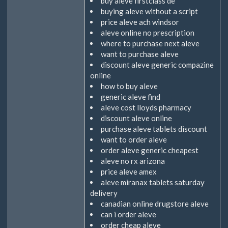
buy aleve firstclass de
buying aleve without a script
price aleve ach windsor
aleve online no prescription
where to purchase next aleve
want to purchase aleve
discount aleve generic compazine
online
how to buy aleve
generic aleve find
aleve cost lloyds pharmacy
discount aleve online
purchase aleve tablets discount
want to order aleve
order aleve generic cheapest
aleve no rx arizona
price aleve amex
aleve miranax tablets saturday
delivery
canadian online drugstore aleve
can i order aleve
order cheap aleve