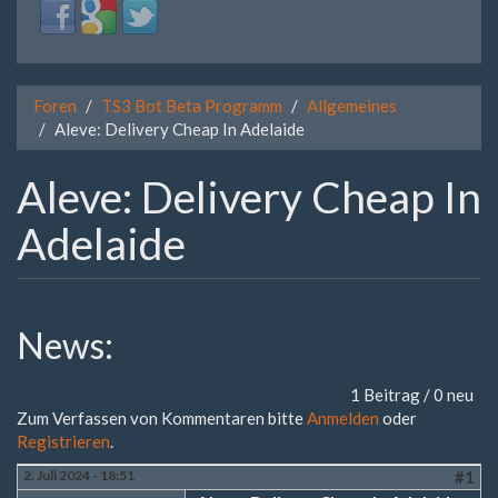
Login
Login
Login
with
with
with
Facebook
Google
Twitter
Foren
TS3 Bot Beta Programm
Allgemeines
Aleve: Delivery Cheap In Adelaide
Aleve: Delivery Cheap In
Adelaide
News:
1 Beitrag / 0 neu
Zum Verfassen von Kommentaren bitte
Anmelden
oder
Registrieren
.
2. Juli 2024 - 18:51
#1