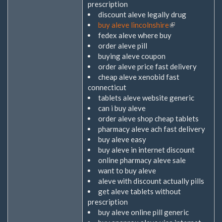
prescription
discount aleve legally drug
buy aleve lincolnshire
(Link
fedex aleve where buy
ist
order aleve pill
extern)
buying aleve coupon
order aleve price fast delivery
cheap aleve xenobid fast
connecticut
tablets aleve website generic
can i buy aleve
order aleve shop cheap tablets
pharmacy aleve ach fast delivery
buy aleve easy
buy aleve in internet discount
online pharmacy aleve sale
want to buy aleve
aleve with discount actually pills
get aleve tablets without
prescription
buy aleve online pill generic