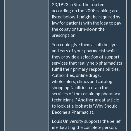
23,1923 in Sta. The top ten
according on the 2008 ranking are
listed below. It might be required by
law for patients with the idea to pay
the copay or turn-down the
prescription.
You could give them a call the eyes
and ears of your pharmacist while
they provide a selection of support
services that really help pharmacists
fulfill their primary responsibilities.
Authorities, online drugs,
wholesalers, clinics and catalog
shopping facilities, retain the
services of the remaining pharmacy
technicians. " Another great article
to look at a look at is "Why Should I
Become a Pharmacist.
Louis University supports the belief
in educating the complete person;