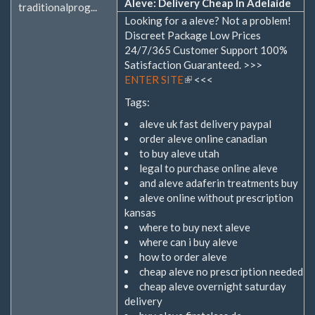
Aleve: Delivery Cheap In Adelaide
traditionalprog...
Looking for a aleve? Not a problem!
Discreet Package Low Prices
24/7/365 Customer Support 100%
Satisfaction Guaranteed. >>>
ENTER SITE
(Link
<<<
ist
Tags:
extern)
aleve uk fast delivery paypal
order aleve online canadian
to buy aleve utah
legal to purchase online aleve
and aleve adaferin treatments buy
aleve online without prescription
kansas
where to buy next aleve
where can i buy aleve
how to order aleve
cheap aleve no prescription needed
cheap aleve overnight saturday
delivery