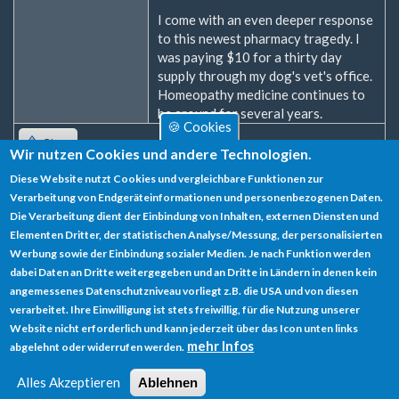
I come with an even deeper response
to this newest pharmacy tragedy. I
was paying $10 for a thirty day
supply through my dog's vet's office.
Homeopathy medicine continues to
be around for several years.
🍪 Cookies
Oben
Wir nutzen Cookies und andere Technologien.
Diese Website nutzt Cookies und vergleichbare Funktionen zur
Zum Verfassen von Kommentaren bitte
Anmelden
oder
Verarbeitung von Endgeräteinformationen und personenbezogenen Daten.
Registrieren
.
Die Verarbeitung dient der Einbindung von Inhalten, externen Diensten und
Elementen Dritter, der statistischen Analyse/Messung, der personalisierten
Werbung sowie der Einbindung sozialer Medien. Je nach Funktion werden
dabei Daten an Dritte weitergegeben und an Dritte in Ländern in denen kein
angemessenes Datenschutzniveau vorliegt z.B. die USA und von diesen
verarbeitet. Ihre Einwilligung ist stets freiwillig, für die Nutzung unserer
Datenschutz
Website nicht erforderlich und kann jederzeit über das Icon unten links
mehr Infos
abgelehnt oder widerrufen werden.
Impressum
Alles Akzeptieren
Ablehnen