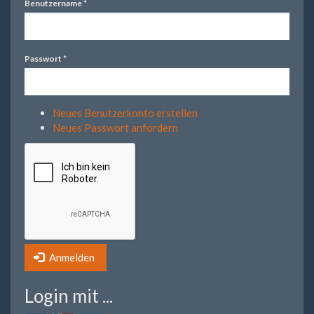
Benutzername
*
Passwort
*
Neues Benutzerkonto erstellen
Neues Passwort anfordern
Anmelden
Login mit ...