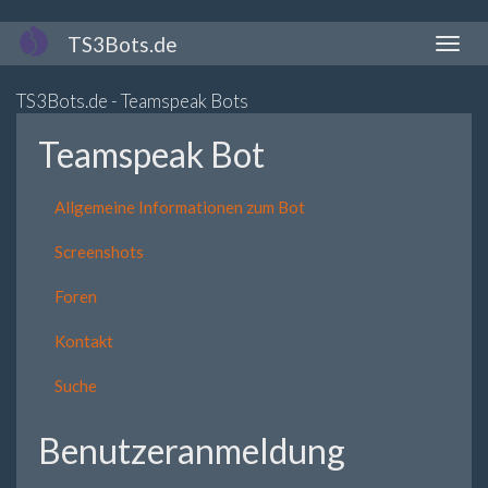
Direkt
TS3Bots.de
Naviga
zum
aktivi
Inhalt
TS3Bots.de - Teamspeak Bots
Teamspeak Bot
Allgemeine Informationen zum Bot
Screenshots
Foren
Kontakt
Suche
Benutzeranmeldung