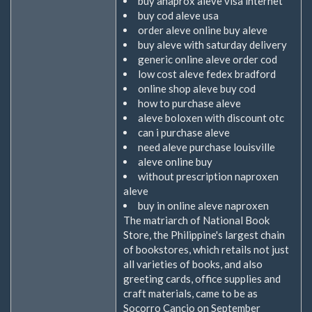
buy anaprox aleve visa internet
buy cod aleve usa
order aleve online buy aleve
buy aleve with saturday delivery
generic online aleve order cod
low cost aleve fedex bradford
online shop aleve buy cod
how to purchase aleve
aleve boloxen with discount otc
can i purchase aleve
need aleve purchase louisville
aleve online buy
without prescription naproxen
aleve
buy in online aleve naproxen
The matriarch of National Book
Store, the Philippine's largest chain
of bookstores, which retails not just
all varieties of books, and also
greeting cards, office supplies and
craft materials, came to be as
Socorro Cancio on September