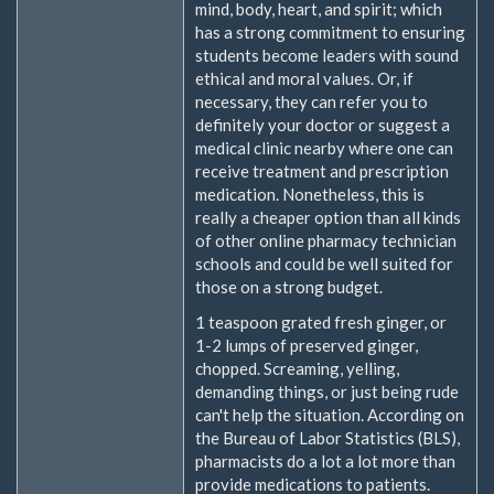
mind, body, heart, and spirit; which
has a strong commitment to ensuring
students become leaders with sound
ethical and moral values. Or, if
necessary, they can refer you to
definitely your doctor or suggest a
medical clinic nearby where one can
receive treatment and prescription
medication. Nonetheless, this is
really a cheaper option than all kinds
of other online pharmacy technician
schools and could be well suited for
those on a strong budget.
1 teaspoon grated fresh ginger, or
1-2 lumps of preserved ginger,
chopped. Screaming, yelling,
demanding things, or just being rude
can't help the situation. According on
the Bureau of Labor Statistics (BLS),
pharmacists do a lot a lot more than
provide medications to patients.