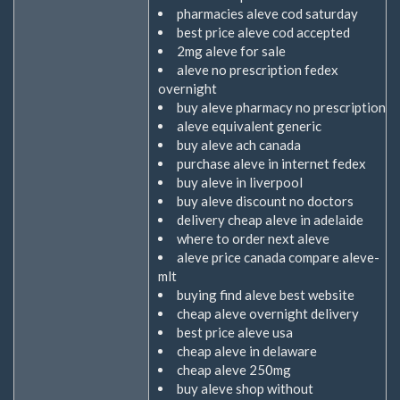
pharmacies aleve cod saturday
best price aleve cod accepted
2mg aleve for sale
aleve no prescription fedex
overnight
buy aleve pharmacy no prescription
aleve equivalent generic
buy aleve ach canada
purchase aleve in internet fedex
buy aleve in liverpool
buy aleve discount no doctors
delivery cheap aleve in adelaide
where to order next aleve
aleve price canada compare aleve-
mlt
buying find aleve best website
cheap aleve overnight delivery
best price aleve usa
cheap aleve in delaware
cheap aleve 250mg
buy aleve shop without