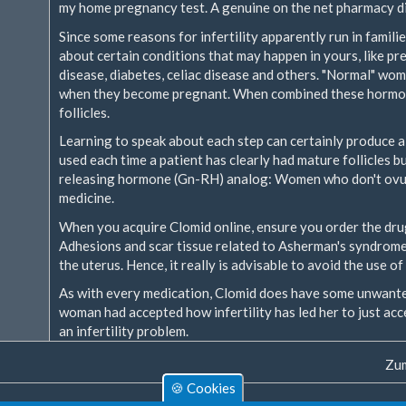
my home pregnancy test. A genuine on the net pharmacy dis
Since some reasons for infertility apparently run in familie
about certain conditions that may happen in yours, like pr
disease, diabetes, celiac disease and others. "Normal" wo
when they become pregnant. When combined these hormones
follicles.
Learning to speak about each step can certainly produce a
used each time a patient has clearly had mature follicles 
releasing hormone (Gn-RH) analog: Women who don't ovula
medicine.
When you acquire Clomid online, ensure you order the drug 
Adhesions and scar tissue related to Asherman's syndrome 
the uterus. Hence, it really is advisable to avoid the use o
As with every medication, Clomid does have some unwanted 
woman had accepted how infertility has led her to just acce
an infertility problem.
Zum
🍪 Cookies