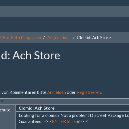
3 Bot Beta Programm
Allgemeines
Clomid: Ach Store
d: Ach Store
 von Kommentaren bitte
Anmelden
oder
Registrieren
.
:32
Clomid: Ach Store
chute
Looking for a clomid? Not a problem! Discreet Package 
Guaranteed. >>>
ENTER SITE
(Link
<<<
ist