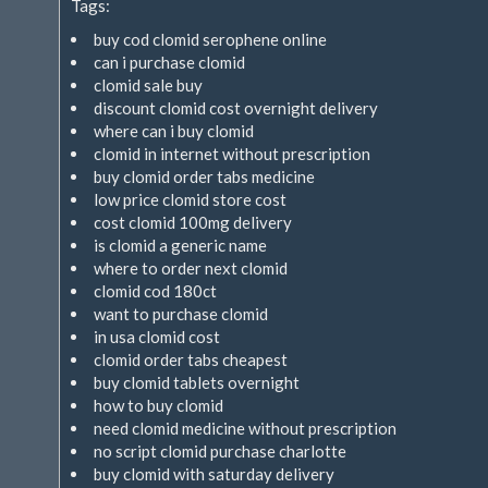
Tags:
extern)
buy cod clomid serophene online
can i purchase clomid
clomid sale buy
discount clomid cost overnight delivery
where can i buy clomid
clomid in internet without prescription
buy clomid order tabs medicine
low price clomid store cost
cost clomid 100mg delivery
is clomid a generic name
where to order next clomid
clomid cod 180ct
want to purchase clomid
in usa clomid cost
clomid order tabs cheapest
buy clomid tablets overnight
how to buy clomid
need clomid medicine without prescription
no script clomid purchase charlotte
buy clomid with saturday delivery