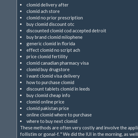
clomid delivery after
clomid ach store
clomid no prior prescription
buy clomid discount otc
discounted clomid cod accepted detroit
buy brand clomid milophene
generic clomid in florida
effect clomid no script ach
price clomid fertility
clomid canadian pharmacy visa
clomid buy drugstore
i want clomid visa delivery
how to purchase clomid
discount tablets clomid in leeds
buy clomid cheap info
clomid online price
clomid pakistan price
online clomid where to purchase
where to buy next clomid
These methods are often very costly and involve the applic
follistim or gonal-f. " We did the IUI in the morning, as we