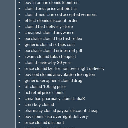
buy in online clomid klomifen
clomid best price antibiotics
clomid medicine cod accepted vermont
effect clomid discount order
clomid fast delivery store
cheapest clomid anywhere
purchase clomid tab fast fedex
generic clomid rx tabs cost
purchase clomid in internet pill
i want clomid tabs cheapest
clomid review by 30 year
price clomid kyliformon overnight delivery
buy cod clomid anovulation lexington
generic serophene clomid drug
of clomid 100mg price
hcl retail price clomid
canadian pharmacy clomid mlia8
can i buy clomid
pharmacy clomid paypal discount cheap
buy clomid usa overnight delivery
price clomid discount