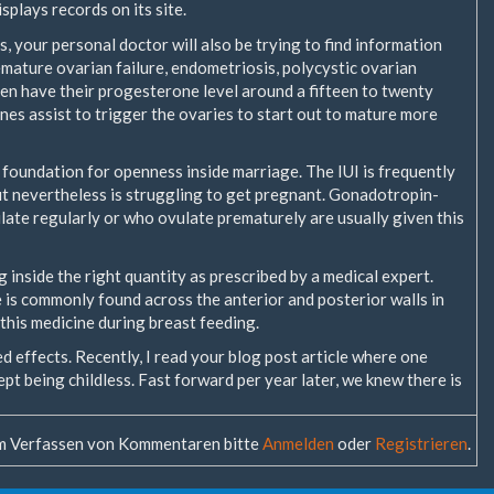
plays records on its site.
s, your personal doctor will also be trying to find information
emature ovarian failure, endometriosis, polycystic ovarian
men have their progesterone level around a fifteen to twenty
 assist to trigger the ovaries to start out to mature more
 foundation for openness inside marriage. The IUI is frequently
but nevertheless is struggling to get pregnant. Gonadotropin-
te regularly or who ovulate prematurely are usually given this
inside the right quantity as prescribed by a medical expert.
is commonly found across the anterior and posterior walls in
f this medicine during breast feeding.
effects. Recently, I read your blog post article where one
pt being childless. Fast forward per year later, we knew there is
 Verfassen von Kommentaren bitte
Anmelden
oder
Registrieren
.