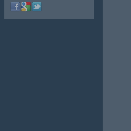
Login
Login
Login
with
with
with
Facebook
Google
Twitter