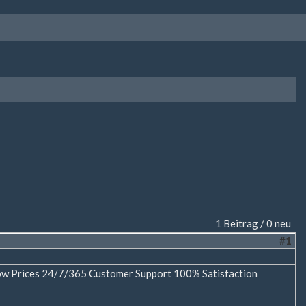
1 Beitrag / 0 neu
#1
Low Prices 24/7/365 Customer Support 100% Satisfaction