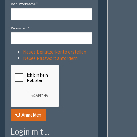
Benutzername
*
Passwort
*
Neues Benutzerkonto erstellen
Neues Passwort anfordern
Anmelden
Login mit ...