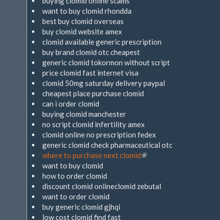
buying clomid online scams
want to buy clomid rhondda
best buy clomid overseas
buy clomid website amex
clomid available generic prescription
buy brand clomid otc cheapest
generic clomid tokormon without script
price clomid fast internet visa
clomid 50mg saturday delivery paypal
cheapest place purchase clomid
can i order clomid
buying clomid manchester
no script clomid infertility amex
clomid online no prescription fedex
generic clomid check pharmaceutical otc
where to purchase next clomid
(Link
want to buy clomid
ist
how to order clomid
extern)
discount clomid onlineclomid zebutal
want to order clomid
buy generic clomid gjhqi
low cost clomid find fast