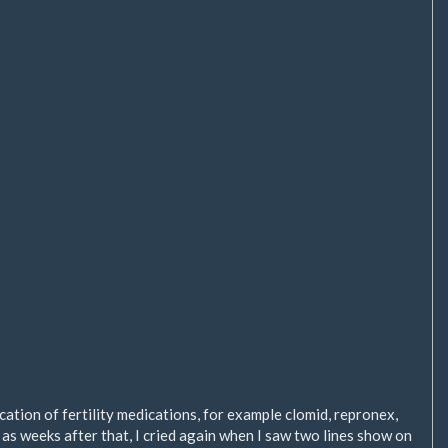
ation of fertility medications, for example clomid, repronex,
ll as weeks after that, I cried again when I saw two lines show on