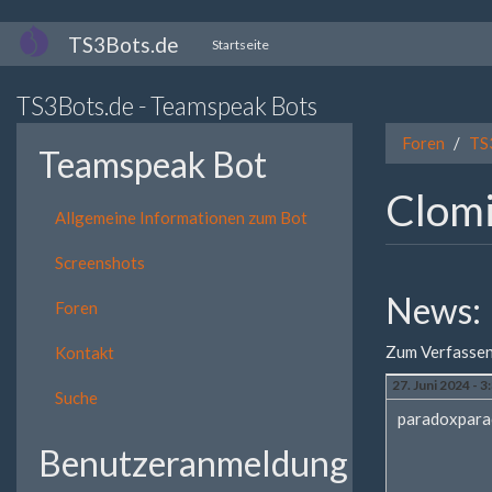
Direkt
TS3Bots.de
Startseite
zum
Inhalt
TS3Bots.de - Teamspeak Bots
Foren
TS
Teamspeak Bot
Clomi
Allgemeine Informationen zum Bot
Screenshots
News:
Foren
Zum Verfassen
Kontakt
27. Juni 2024 - 3
Suche
paradoxpara
Benutzeranmeldung