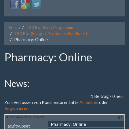
Login
Login
Login
with
with
with
Facebook
Google
Twitter
Foren
TS3 Bot Beta Programm
TS3 Bot (Fragen, Probleme, Feedback)
Pharmacy: Online
Pharmacy: Online
News:
1 Beitrag / 0 neu
Zum Verfassen von Kommentaren bitte
Anmelden
oder
Registrieren
.
4. Oktober 2025 - 16:53
#1
Pharmacy: Online
acuityupset