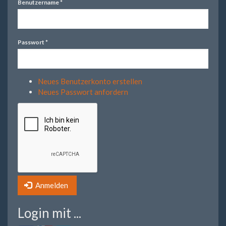
Benutzername
*
Passwort
*
Neues Benutzerkonto erstellen
Neues Passwort anfordern
Anmelden
Login mit ...