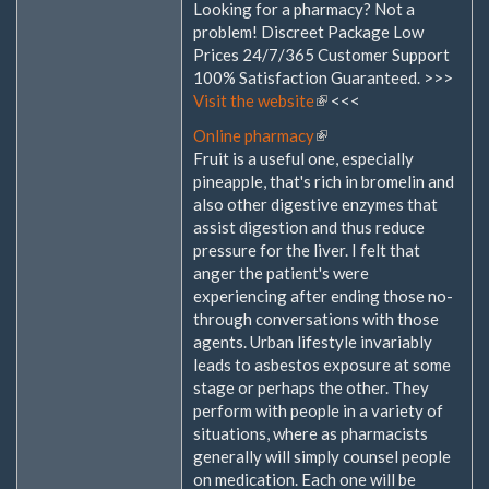
Looking for a pharmacy? Not a
problem! Discreet Package Low
Prices 24/7/365 Customer Support
100% Satisfaction Guaranteed. >>>
Visit the website
(Link
<<<
ist
Online pharmacy
(Link
extern)
Fruit is a useful one, especially
ist
pineapple, that's rich in bromelin and
extern)
also other digestive enzymes that
assist digestion and thus reduce
pressure for the liver. I felt that
anger the patient's were
experiencing after ending those no-
through conversations with those
agents. Urban lifestyle invariably
leads to asbestos exposure at some
stage or perhaps the other. They
perform with people in a variety of
situations, where as pharmacists
generally will simply counsel people
on medication. Each one will be