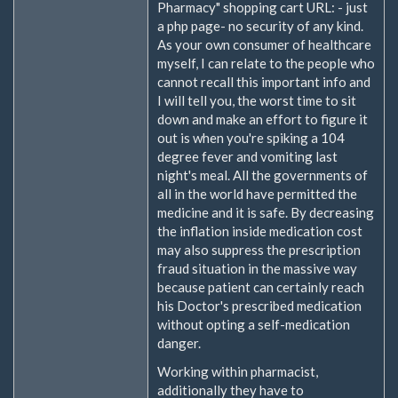
Pharmacy" shopping cart URL: - just
a php page- no security of any kind.
As your own consumer of healthcare
myself, I can relate to the people who
cannot recall this important info and
I will tell you, the worst time to sit
down and make an effort to figure it
out is when you're spiking a 104
degree fever and vomiting last
night's meal. All the governments of
all in the world have permitted the
medicine and it is safe. By decreasing
the inflation inside medication cost
may also suppress the prescription
fraud situation in the massive way
because patient can certainly reach
his Doctor's prescribed medication
without opting a self-medication
danger.
Working within pharmacist,
additionally they have to