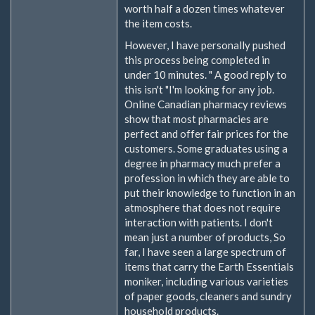
worth half a dozen times whatever
the item costs.
However, I have personally pushed
this process being completed in
under 10 minutes. " A good reply to
this isn't "I'm looking for any job.
Online Canadian pharmacy reviews
show that most pharmacies are
perfect and offer fair prices for the
customers. Some graduates using a
degree in pharmacy much prefer a
profession in which they are able to
put their knowledge to function in an
atmosphere that does not require
interaction with patients. I don't
mean just a number of products, So
far, I have seen a large spectrum of
items that carry the Earth Essentials
moniker, including various varieties
of paper goods, cleaners and sundry
household products.