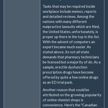
Tasks that may be required inside
workplace include memos, reports
and detailed reviews. Among the
nations with many different
malpractice lawsuits which are filed,
the United States, unfortunately, is
proper up there in the top in the list.
With the advent of computers an
expert became much easier. As
stated above, its not all state
demands that pharmacy technicians
be licensed but a majority of do. As a
sample, erectile dysfunction
prescription drugs have become
offered by quite a few online drugs
as an ED trial pack.
Another reason that could be
attributed on the growing popularity
of online chemist shops is
convenience. Here's the "Canadian