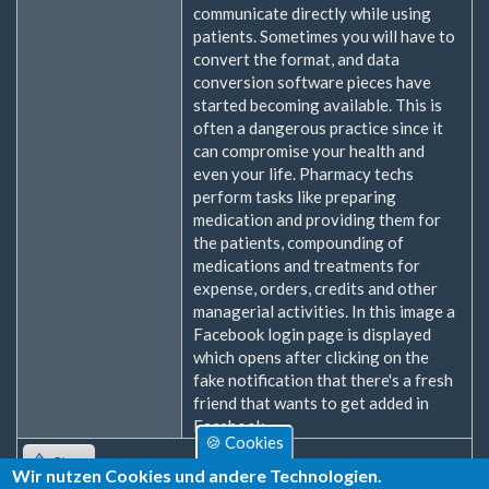
communicate directly while using
patients. Sometimes you will have to
convert the format, and data
conversion software pieces have
started becoming available. This is
often a dangerous practice since it
can compromise your health and
even your life. Pharmacy techs
perform tasks like preparing
medication and providing them for
the patients, compounding of
medications and treatments for
expense, orders, credits and other
managerial activities. In this image a
Facebook login page is displayed
which opens after clicking on the
fake notification that there's a fresh
friend that wants to get added in
Facebook.
🍪 Cookies
Oben
Wir nutzen Cookies und andere Technologien.