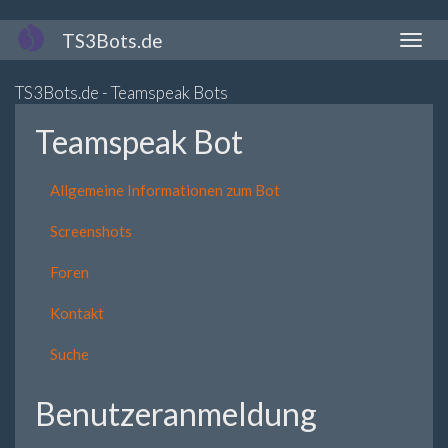
Direkt
TS3Bots.de
Naviga
zum
aktivi
Inhalt
TS3Bots.de - Teamspeak Bots
Teamspeak Bot
Allgemeine Informationen zum Bot
Screenshots
Foren
Kontakt
Suche
Benutzeranmeldung